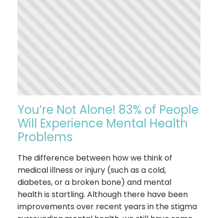
You’re Not Alone! 83% of People
Will Experience Mental Health
Problems
The difference between how we think of
medical illness or injury (such as a cold,
diabetes, or a broken bone) and mental
health is startling. Although there have been
improvements over recent years in the stigma