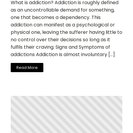
What is addiction? Addiction is roughly defined
as an uncontrollable demand for something,
one that becomes a dependency. This
addiction can manifest as a psychological or
physical one, leaving the sufferer having little to
no control over their decisions so long as it
fulfils their craving. Signs and Symptoms of
addictions Addiction is almost involuntary […]
Read More