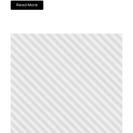
Read More