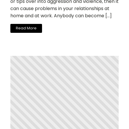
or tips over into aggression and violence, then it
can cause problems in your relationships at
home and at work. Anybody can become […]
Read More