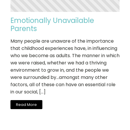
Emotionally Unavailable
Parents
Many people are unaware of the importance
that childhood experiences have, in influencing
who we become as adults. The manner in which
we were raised, whether we had a thriving
environment to grow in, and the people we
were surrounded by…amongst many other
factors, all of these can have an essential role
in our social, […]
Read More