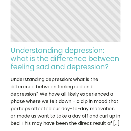
Understanding depression:
what is the difference between
feeling sad and depression?
Understanding depression: what is the
difference between feeling sad and
depression? We have all likely experienced a
phase where we felt down – a dip in mood that
perhaps affected our day-to-day motivation
or made us want to take a day off and curl up in
bed. This may have been the direct result of […]