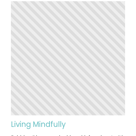
Living Mindfully