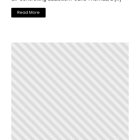
Read More