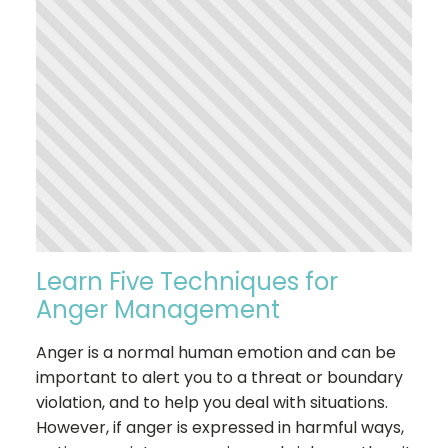
Learn Five Techniques for
Anger Management
Anger is a normal human emotion and can be
important to alert you to a threat or boundary
violation, and to help you deal with situations.
However, if anger is expressed in harmful ways,