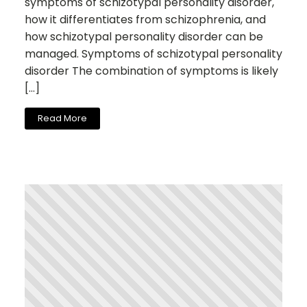
symptoms of schizotypal personality disorder,
how it differentiates from schizophrenia, and
how schizotypal personality disorder can be
managed. Symptoms of schizotypal personality
disorder The combination of symptoms is likely
[…]
Read More