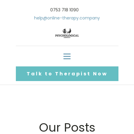
0753 718 1090
help@online-therapy.company
Talk to Therapist Now
Our Posts