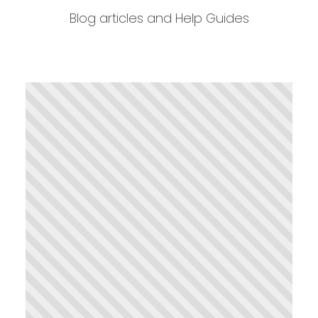
Blog articles and Help Guides