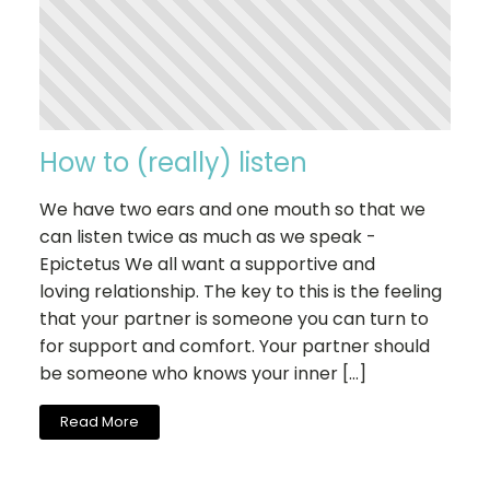
How to (really) listen
We have two ears and one mouth so that we
can listen twice as much as we speak -
Epictetus We all want a supportive and
loving relationship. The key to this is the feeling
that your partner is someone you can turn to
for support and comfort. Your partner should
be someone who knows your inner […]
Read More