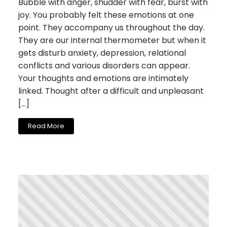
Bubble with anger, shudder with fear, burst with
joy. You probably felt these emotions at one
point. They accompany us throughout the day.
They are our internal thermometer but when it
gets disturb anxiety, depression, relational
conflicts and various disorders can appear.
Your thoughts and emotions are intimately
linked. Thought after a difficult and unpleasant
[…]
Read More