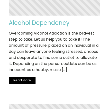
Alcohol Dependency
Overcoming Alcohol Addiction is the bravest
step to take. Let us help you to take it! The
amount of pressure placed on an individual in a
day can leave anyone feeling stressed, anxious
and desperate to find some outlet to alleviate
it. Depending on the person, outlets can be as
innocent as a hobby, music […]
Read More