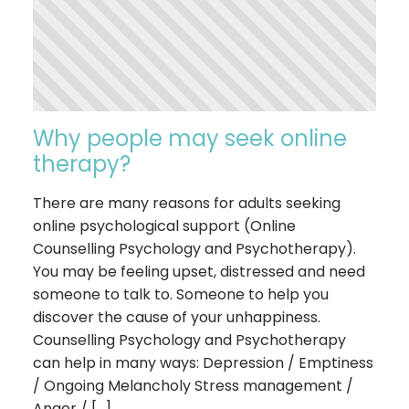
Why people may seek online
therapy?
There are many reasons for adults seeking
online psychological support (Online
Counselling Psychology and Psychotherapy).
You may be feeling upset, distressed and need
someone to talk to. Someone to help you
discover the cause of your unhappiness.
Counselling Psychology and Psychotherapy
can help in many ways: Depression / Emptiness
/ Ongoing Melancholy Stress management /
Anger / […]