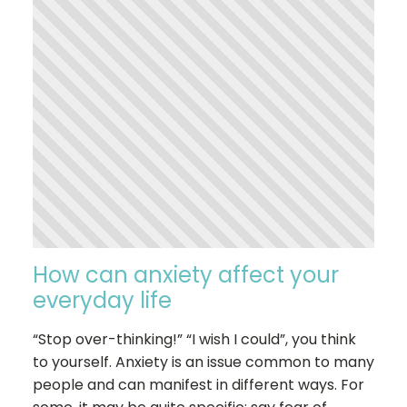
How can anxiety affect your
everyday life
“Stop over-thinking!” “I wish I could”, you think
to yourself. Anxiety is an issue common to many
people and can manifest in different ways. For