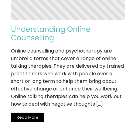
Understanding Online
Counselling
Online counselling and psychotherapy are
umbrella terms that cover a range of online
talking therapies. They are delivered by trained
practitioners who work with people over a
short or long term to help them bring about
effective change or enhance their wellbeing.
Online talking therapies can help you work out
how to deal with negative thoughts […]
Read More