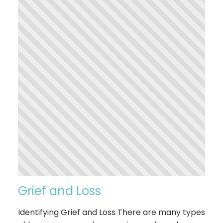
Grief and Loss
Identifying Grief and Loss There are many types