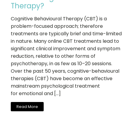
Therapy?
Cognitive Behavioural Therapy (CBT) is a
problem-focused approach; therefore
treatments are typically brief and time-limited
in nature. Many online CBT treatments lead to
significant clinical improvement and symptom
reduction, relative to other forms of
psychotherapy, in as few as 10–20 sessions.
Over the past 50 years, cognitive-behavioural
therapies (CBT) have become an effective
mainstream psychological treatment
for emotional and […]
Read More