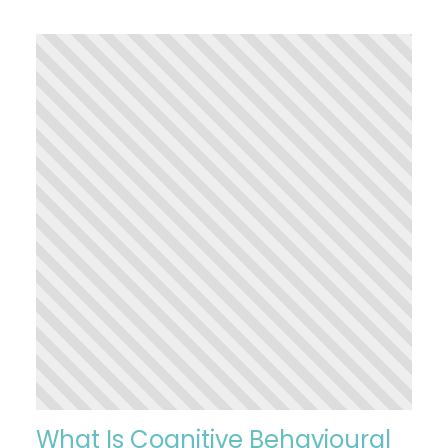
What Is Cognitive Behavioural