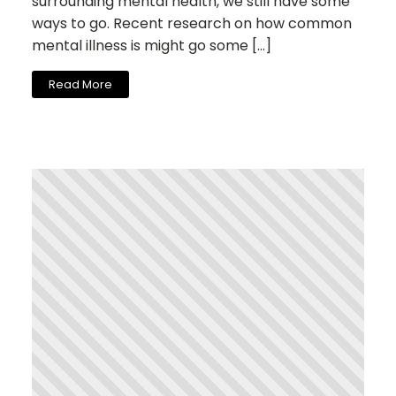
surrounding mental health, we still have some
ways to go. Recent research on how common
mental illness is might go some […]
Read More