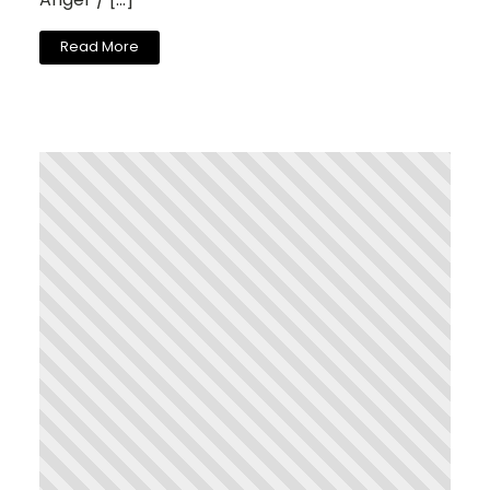
Read More