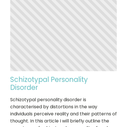
Schizotypal Personality
Disorder
Schizotypal personality disorder is
characterised by distortions in the way
individuals perceive reality and their patterns of
thought. In this article I will briefly outline the