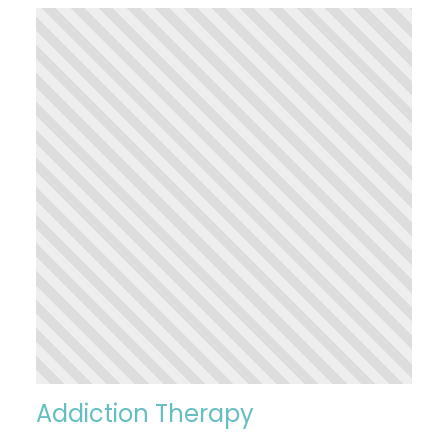
Addiction Therapy