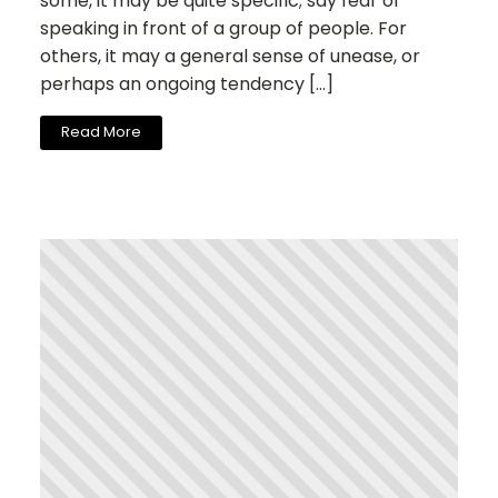
some, it may be quite specific; say fear of
speaking in front of a group of people. For
others, it may a general sense of unease, or
perhaps an ongoing tendency […]
Read More