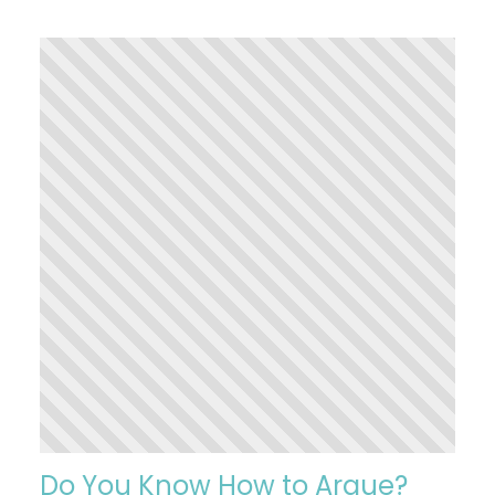
Do You Know How to Argue?