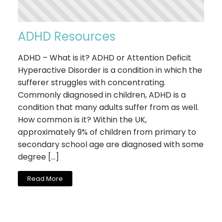
ADHD Resources
ADHD – What is it? ADHD or Attention Deficit
Hyperactive Disorder is a condition in which the
sufferer struggles with concentrating.
Commonly diagnosed in children, ADHD is a
condition that many adults suffer from as well.
How common is it? Within the UK,
approximately 9% of children from primary to
secondary school age are diagnosed with some
degree […]
Read More