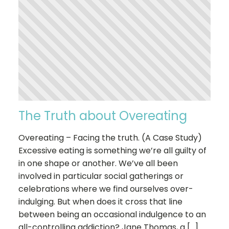
The Truth about Overeating
Overeating – Facing the truth. (A Case Study)
Excessive eating is something we’re all guilty of
in one shape or another. We’ve all been
involved in particular social gatherings or
celebrations where we find ourselves over-
indulging. But when does it cross that line
between being an occasional indulgence to an
all-controlling addiction? Jane Thomas, a […]