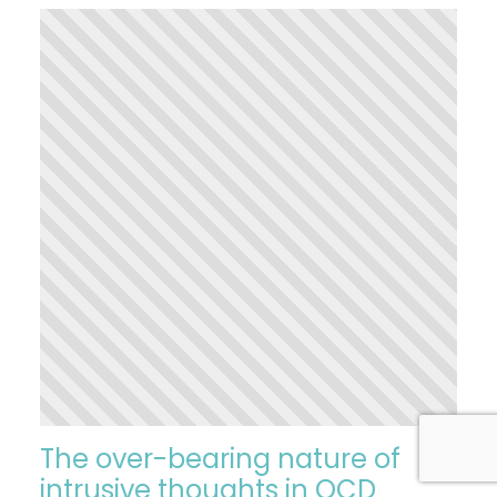
The over-bearing nature of
intrusive thoughts in OCD