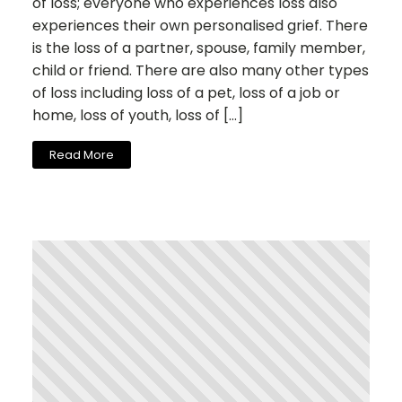
of loss; everyone who experiences loss also
experiences their own personalised grief. There
is the loss of a partner, spouse, family member,
child or friend. There are also many other types
of loss including loss of a pet, loss of a job or
home, loss of youth, loss of […]
Read More