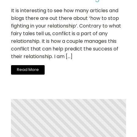
It is interesting to see how many articles and
blogs there are out there about ‘how to stop
fighting in your relationship’. Contrary to what
fairy tales tell us, conflict is a part of any
relationship. It is how a couple manages this
conflict that can help predict the success of
their relationship. I am […]
Read More