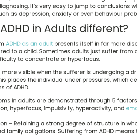
iagnosing. It’s very easy to jump to conclusions w
h as depression, anxiety or even behaviour prob
 ADHD in Adults different?
om
ADHD as an adult
presents itself in far more di
d to a child. Sometimes adults just suffer from 
ficulty to concentrate or hyperfocus.
 more visible when the sufferer is undergoing a dr
his places the individual under pressures, which 
s of ADHD.
ms in adults are demonstrated through 5 factors
on, hyperfocus, impulsivity, hyperactivity, and
emo
ion – Retaining a strong degree of structure in wha
d family obligations. Suffering from ADHD means 