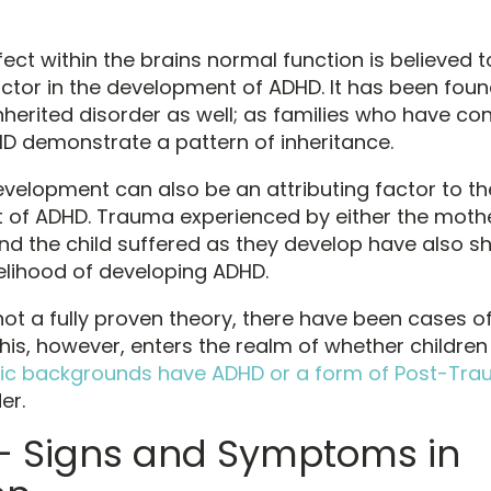
ect within the brains normal function is believed t
factor in the development of ADHD. It has been foun
inherited disorder as well; as families who have co
D demonstrate a pattern of inheritance.
velopment can also be an attributing factor to th
of ADHD. Trauma experienced by either the mothe
d the child suffered as they develop have also s
kelihood of developing ADHD.
 not a fully proven theory, there have been cases of
his, however, enters the realm of whether children
ic backgrounds have ADHD or a form of Post-Tra
er.
 Signs and Symptoms in