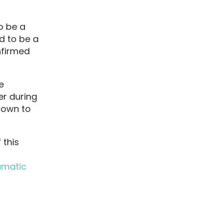
o be a
d to be a
nfirmed
e
r during
hown to
 this
umatic