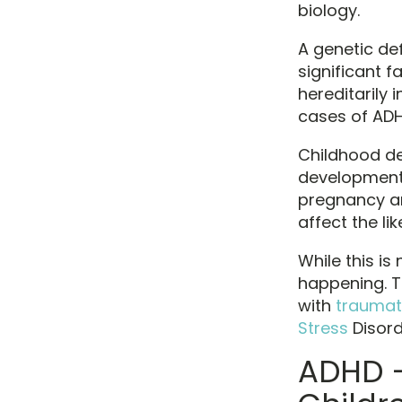
biology.
A genetic def
significant 
hereditarily 
cases of ADH
Childhood de
development 
pregnancy an
affect the li
While this is
happening. T
with
traumat
Stress
Disord
ADHD –