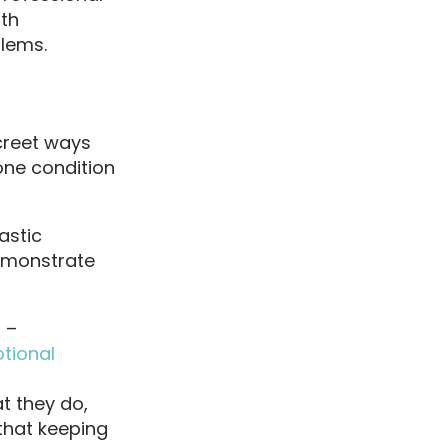
ith
lems.
screet ways
one condition
astic
demonstrate
 –
tional
t they do,
that keeping