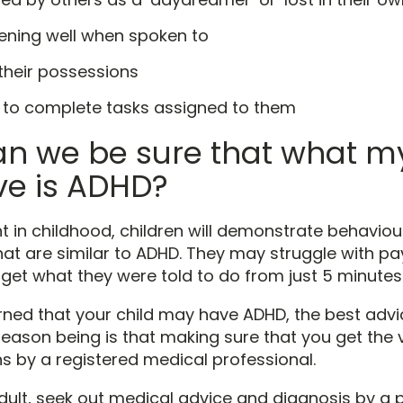
tening well when spoken to
their possessions
 to complete tasks assigned to them
n we be sure that what my
ave is ADHD?
t in childhood, children will demonstrate behavio
t are similar to ADHD. They may struggle with pa
orget what they were told to do from just 5 minutes
ed that your child may have ADHD, the best advic
reason being is that making sure that you get the 
s by a registered medical professional.
dult, seek out medical advice and diagnosis by a 