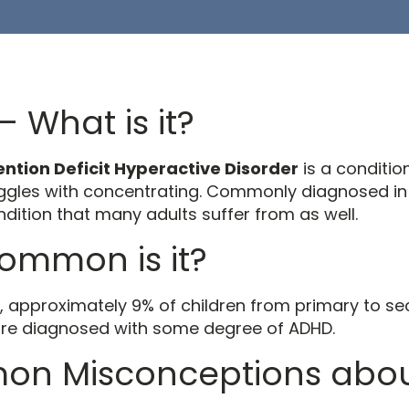
 What is it?
ention Deficit Hyperactive Disorder
is a conditio
uggles with concentrating. Commonly diagnosed in 
dition that many adults suffer from as well.
ommon is it?
K, approximately 9% of children from primary to s
re diagnosed with some degree of ADHD.
n Misconceptions abo