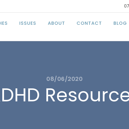
07
HES
ISSUES
ABOUT
CONTACT
BLOG
08/06/2020
DHD Resourc