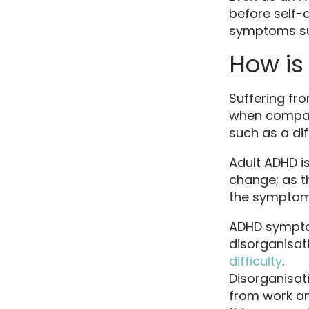
before self-d
symptoms suc
How is
Suffering fr
when compare
such as a dif
Adult ADHD is
change; as t
the symptom
ADHD sympto
disorganisati
difficulty
.
Disorganisat
from work an