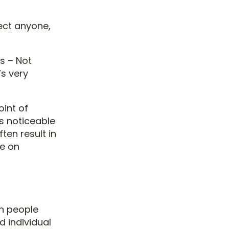
fect anyone,
s – Not
’s very
oint of
 is noticeable
ten result in
be on
in people
d individual