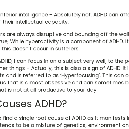
f inferior intelligence – Absolutely not, ADHD can af
 their intellectual capacity.
rs are always disruptive and bouncing off the wall
rue; While hyperactivity is a component of ADHD. It
 this doesn’t occur in sufferers.
ADHD, I can focus in on a subject very well, to the p
her things – Actually, this is also a sign of ADHD. It
s and is referred to as ‘Hyperfocusing’. This can of
ocus that is almost obsessive and can sometimes 
t is not at all productive to your day.
Causes ADHD?
t to find a single root cause of ADHD as it manifests 
It tends to be a mixture of genetics, environment an