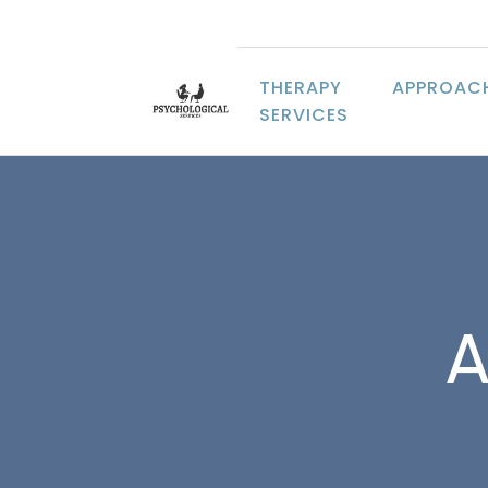
THERAPY
APPROAC
SERVICES
A