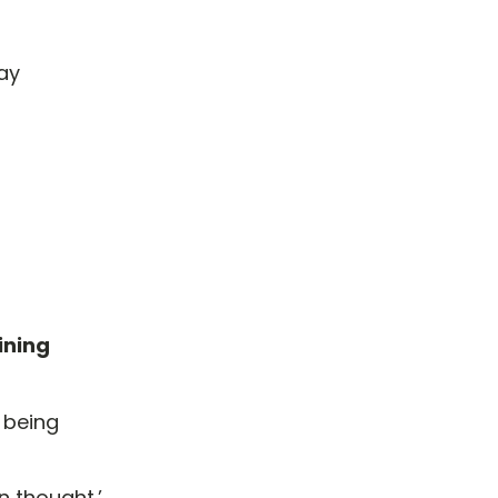
way
ining
 being
n thought.’