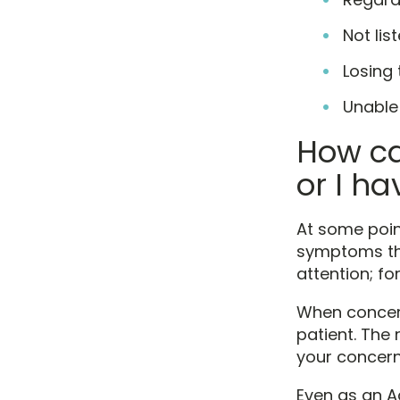
Not lis
Losing 
Unable
How ca
or I h
At some poin
symptoms tha
attention; f
When concern
patient. The 
your concern
Even as an A