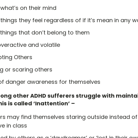
 what’s on their mind
things they feel regardless of if it’s mean in any 
things that don’t belong to them
veractive and volatile
pting Others
ng or scaring others
 of danger awareness for themselves
ong other ADHD sufferers struggle with mainta
is is called ‘Inattention’ –
rs may find themselves staring outside instead of
ve in class
d by others as a ‘daydreamer’ or ‘lost in their ow