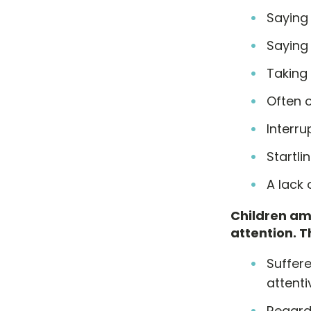
Saying
Saying 
Taking 
Often o
Interru
Startli
A lack
Children am
attention. Th
Suffere
attenti
Regarde