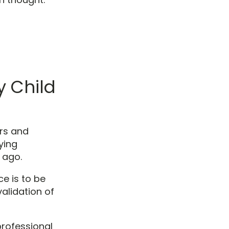
 Child
urs and
ying
 ago.
e is to be
validation of
professional