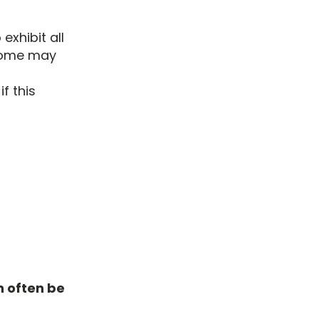
exhibit all
 some may
f this
n often be