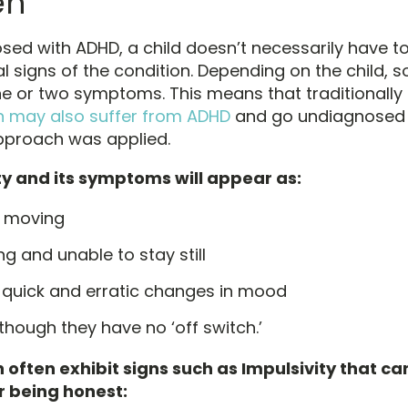
en
ed with ADHD, a child doesn’t necessarily have to 
nal signs of the condition. Depending on the child,
e or two symptoms. This means that traditionally
n may also suffer from ADHD
and go undiagnosed i
approach was applied.
ty and its symptoms will appear as:
 moving
ng and unable to stay still
 quick and erratic changes in mood
though they have no ‘off switch.’
 often exhibit signs such as Impulsivity that ca
r being honest: