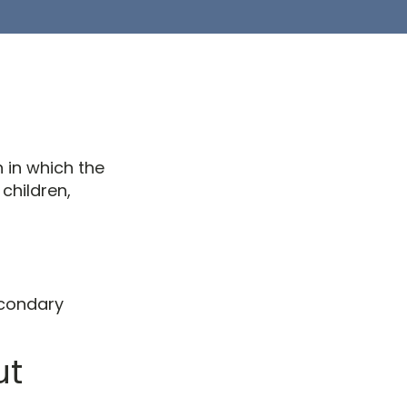
n in which the
children,
econdary
ut