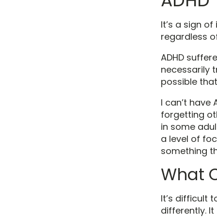
ADHD
It’s a sign o
regardless of
ADHD suffere
necessarily t
possible that
I can’t have 
forgetting ot
in some adult
a level of f
something tha
What 
It’s difficul
differently. 