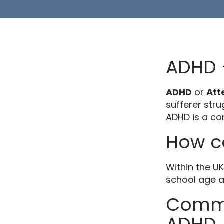
ADHD –
ADHD
or
Att
sufferer str
ADHD is a con
How c
Within the U
school age a
Commo