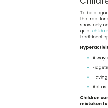
Childr
To be diagnos
the traditio
show only on
quiet
childre
traditional 
Hyperactivi
Always
Fidgeti
Having
Act as 
Children can
mistaken fo