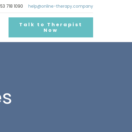
53 718 1090
help@online-therapy.company
Talk to Therapist
Now
es