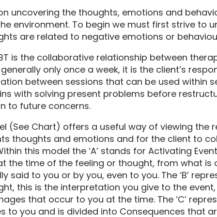
n uncovering the thoughts, emotions and behaviou
 the environment. To begin we must first strive to 
hts are related to negative emotions or behaviou
T is the collaborative relationship between therapi
generally only once a week, it is the client’s respons
mation between sessions that can be used within s
ins with solving present problems before restructu
 to future concerns.
 (See Chart) offers a useful way of viewing the r
s thoughts and emotions and for the client to col
ithin this model the ‘A’ stands for Activating Event,
at the time of the feeling or thought, from what is
ly said to you or by you, even to you. The ‘B’ repr
ght, this is the interpretation you give to the event
mages that occur to you at the time. The ‘C’ repre
 to you and is divided into Consequences that a