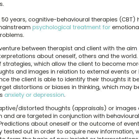
s.
 50 years, cognitive-behavioural therapies (CBT
 mainstream
psychological treatment for
emotiona
problems.
 venture between therapist and client with the aim 
terpretations about oneself, others and the world. I
of strategies, which allow the client to become mo
ughts and images in relation to external events or 
ce the client is able to identify their thoughts it
rget distortions or biases in thinking, which may b
as
anxiety or depression
.
tive/distorted thoughts (appraisals) or images 
on and are targeted in conjunction with behavioura
Predictions about oneself or the outcome of event
y tested out in order to acquire new information, 