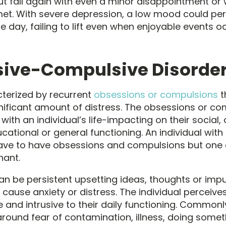
ut fall again with even a minor disappointment or
met. With severe depression, a low mood could per
 day, failing to lift even when enjoyable events oc
ive-Compulsive Disorde
terized by recurrent
obsessions or compulsions
t
nificant amount of distress. The obsessions or co
with an individual’s life-impacting on their social,
ucational or general functioning. An individual wi
ave to have obsessions and compulsions but one 
ant.
n be persistent upsetting ideas, thoughts or impu
 cause anxiety or distress. The individual perceive
e and intrusive to their daily functioning. Common
round fear of contamination, illness, doing somet