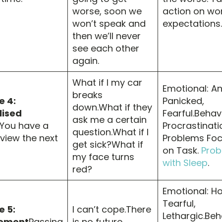
worse, soon we
action on wo
won’t speak and
expectations.
then we’ll never
see each other
again.
What if I my car
Emotional: An
breaks
 4:
Panicked,
down.What if they
lised
Fearful.Behav
ask me a certain
You have a
Procrastinati
question.What if I
rview the next
Problems Foc
get sick?What if
on Task.
Prob
my face turns
with Sleep
.
red?
Emotional: Ho
Tearful,
 5:
I can’t cope.There
Lethargic.Beh
ement
Passing
is no future