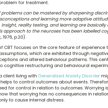
problem for treatment.
l problems can be mastered by sharpening discrim
sconceptions and learning more adaptive attitud
 insight, reality testing, and learning are basically
is approach to the neuroses has been labelled cog
 1976, p.20).
f CBT focuses on the core feature of experience t
ssumptions, which are exhibited through negativ
eptions and altered behaviour patterns. This centr
to cognitive restructuring and behavioural experim
 client living with
Generalised Anxiety Disorder
mig
 helps to control outcomes about events. Therefor
eed for control in relation to outcomes. Worrying i
how that worrying has no consequences in relation
nly to cause internal distress.