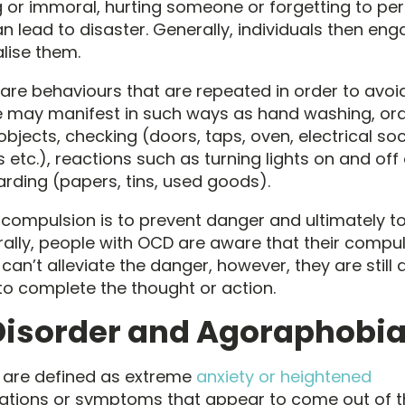
or immoral, hurting someone or forgetting to pe
n lead to disaster. Generally, individuals then eng
alise them.
re behaviours that are repeated in order to avoi
e may manifest in such ways as hand washing, or
bjects, checking (doors, taps, oven, electrical soc
etc.), reactions such as turning lights on and off
rding (papers, tins, used goods).
 compulsion is to prevent danger and ultimately t
rally, people with OCD are aware that their compul
 can’t alleviate the danger, however, they are still
to complete the thought or action.
Disorder and Agoraphobi
 are defined as extreme
anxiety or heightened
tions or symptoms that appear to come out of the