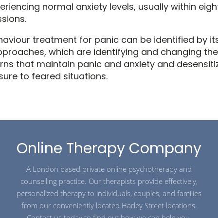
riencing normal anxiety levels, usually within eigh
sions.
aviour treatment for panic can be identified by it
proaches, which are identifying and changing the
erns that maintain panic and anxiety and desensiti
ure to feared situations.
Online Therapy Company
A London based private online psychotherapy and
counselling practice. Our therapists provide effectively,
personalized therapy to individuals, couples, and families
from our conveniently located Harley Street locations.
Contact us today to find out how we can help you.