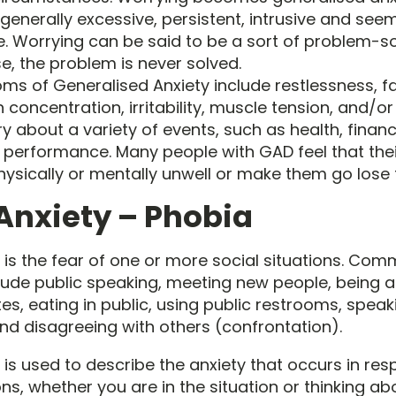
generally excessive, persistent, intrusive and see
e. Worrying can be said to be a sort of problem-sol
se, the problem is never solved.
 of Generalised Anxiety include restlessness, fa
concentration, irritability, muscle tension, and/or
y about a variety of events, such as health, finan
d performance. Many people with GAD feel that their
sically or mentally unwell or make them go lose t
 Anxiety – Phobia
y is the fear of one or more social situations. Co
clude public speaking, meeting new people, being at
es, eating in public, using public restrooms, spea
and disagreeing with others (confrontation).
 is used to describe the anxiety that occurs in re
ons, whether you are in the situation or thinking ab