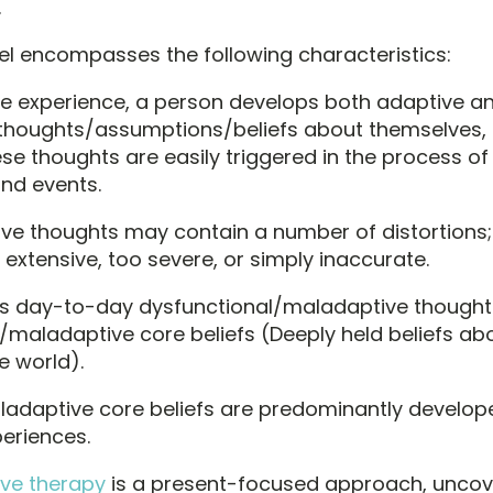
.
l encompasses the following characteristics:
fe experience, a person develops both adaptive a
thoughts/assumptions/beliefs about themselves, 
ese thoughts are easily triggered in the process o
and events.
e thoughts may contain a number of distortions;
 extensive, too severe, or simply inaccurate.
’s day-to-day dysfunctional/maladaptive thought
/maladaptive core beliefs (Deeply held beliefs abo
e world).
adaptive core beliefs are predominantly develop
eriences.
ive therapy
is a present-focused approach, uncov