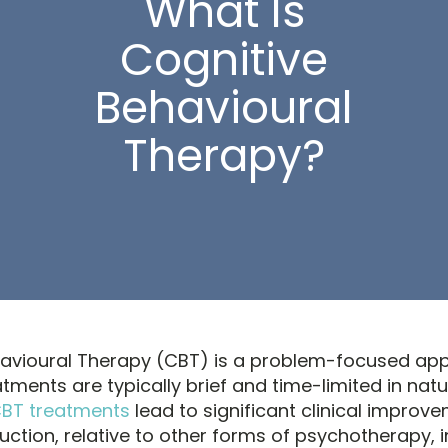
What Is
Cognitive
Behavioural
Therapy?
havioural Therapy (CBT) is a problem-focused ap
tments are typically brief and time-limited in natu
CBT treatments
lead to significant clinical improv
tion, relative to other forms of psychotherapy, i