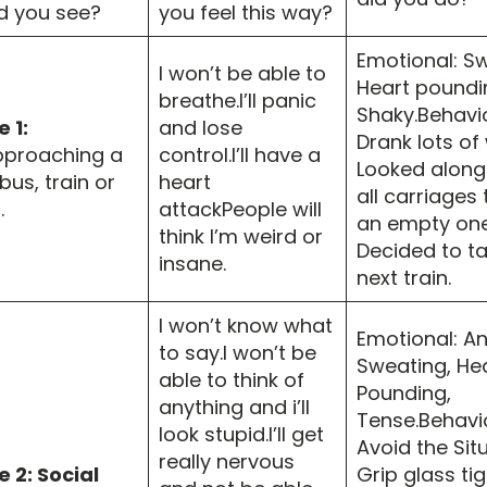
d you see?
you feel this way?
Emotional: Sw
I won’t be able to
Heart poundi
breathe.I’ll panic
Shaky.Behavio
 1:
and lose
Drank lots of
proaching a
control.I’ll have a
Looked along
us, train or
heart
all carriages 
.
attackPeople will
an empty one
think I’m weird or
Decided to ta
insane.
next train.
I won’t know what
Emotional: An
to say.I won’t be
Sweating, He
able to think of
Pounding,
anything and i’ll
Tense.Behavio
look stupid.I’ll get
Avoid the Situ
really nervous
 2: Social
Grip glass tig