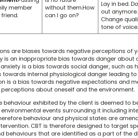
Lay in bed. Do
mily member
without them.How
out anymore.
 friend.
can I go on?
Change quali
tone of voice
ions are biases towards negative perceptions of y
ty is an inappropriate bias towards danger about 
 anxiety is a bias towards social danger, such as h
as towards internal physiological danger leading t
n is a bias towards negative expectations and me
 perceptions about oneself and the environment.
e behaviour exhibited by the client is deemed to be
 environmental events surrounding it including int
herefore behaviour and physical states are amena
tervention. CBT is therefore designed to target spe
behaviours that are identified as a part of the d