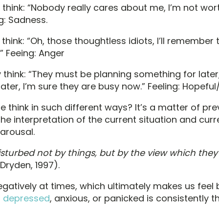
think: “Nobody really cares about me, I’m not wor
g: Sadness.
hink: “Oh, those thoughtless idiots, I’ll remember t
.” Feeing: Anger
hink: “They must be planning something for later,” 
ater, I’m sure they are busy now.” Feeling: Hopeful
think in such different ways? It’s a matter of prev
he interpretation of the current situation and curr
arousal.
isturbed not by things, but by the view which they
& Dryden, 1997).
negatively at times, which ultimately makes us feel
l depressed
, anxious, or panicked is consistently th