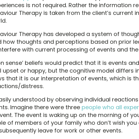
eriences is not required. Rather the information re
aviour Therapy is taken from the client’s current i
ld.
haviour Therapy has developed a system of though
 how thoughts and perceptions based on prior le
nterfere with current processing of events and the
sense’ beliefs would predict that it is events an
 upset or happy, but the cognitive model differs i
ws that it is our interpretation of events, which is 
ctions/distress.
asily understood by observing individual reaction
ents. Imagine there were three
people who all expe
ent. The event is waking up on the morning of you
le of members of your family who don’t wish you
subsequently leave for work or other events.