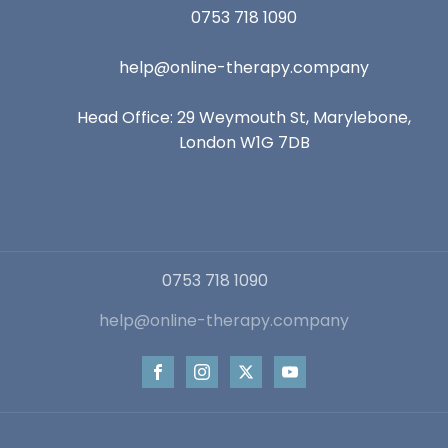
0753 718 1090
help@online-therapy.company
Head Office: 29 Weymouth St, Marylebone,
London W1G 7DB
0753 718 1090
help@online-therapy.company