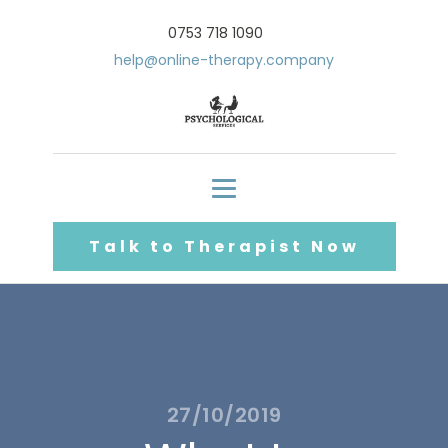
0753 718 1090
help@online-therapy.company
Talk to Therapist Now
27/10/2019