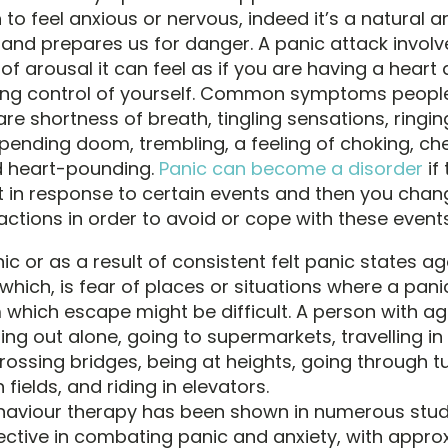
o feel anxious or nervous, indeed it’s a natural a
s and prepares us for danger. A panic attack invol
of arousal it can feel as if you are having a heart 
sing control of yourself. Common symptoms people
re shortness of breath, tingling sensations, ringing
pending doom, trembling, a feeling of choking, che
d heart-pounding.
Panic can become a disorder
if
t in response to certain events and then you chan
actions in order to avoid or cope with these events
ic or as a result of consistent felt panic states 
hich, is fear of places or situations where a pan
 which escape might be difficult. A person with 
ng out alone, going to supermarkets, travelling in 
rossing bridges, being at heights, going through tu
fields, and riding in elevators.
haviour therapy has been shown in numerous stud
ective in combating panic and anxiety, with appro