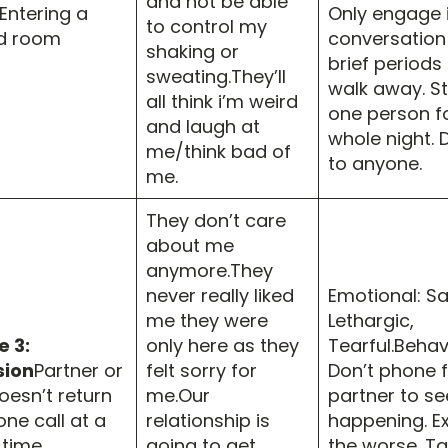
and not be able
Entering a
Only engage 
to control my
d room
conversation
shaking or
brief periods
sweating.They’ll
walk away. St
all think i’m weird
one person f
and laugh at
whole night. D
me/think bad of
to anyone.
me.
They don’t care
about me
anymore.They
never really liked
Emotional: Sa
me they were
Lethargic,
 3:
only here as they
Tearful.Behav
sion
Partner or
felt sorry for
Don’t phone f
oesn’t return
me.Our
partner to se
ne call at a
relationship is
happening. E
 time.
going to get
the worse. T