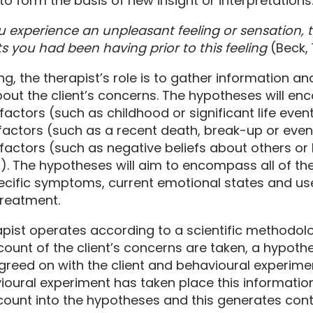
o form the basis of new insight or interpretations
experience an unpleasant feeling or sensation, tr
 you had been having prior to this feeling
(Beck, 
ng, the therapist’s role is to gather information a
out the client’s concerns. The hypotheses will e
actors (such as childhood or significant life event
 factors (such as a recent death, break-up or even
factors (such as negative beliefs about others or 
). The hypotheses will aim to encompass all of the
pecific symptoms, current emotional states and use
treatment.
pist operates according to a scientific methodol
count of the client’s concerns are taken, a hypoth
reed on with the client and behavioural experime
oural experiment has taken place this information 
count into the hypotheses and this generates con