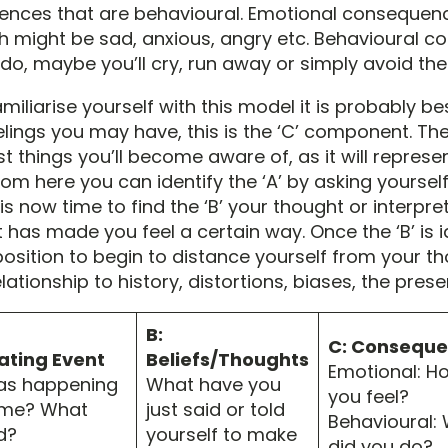
nces that are behavioural. Emotional consequen
ch might be sad, anxious, angry etc. Behavioural 
do, maybe you’ll cry, run away or simply avoid the 
miliarise yourself with this model it is probably best
elings you may have, this is the ‘C’ component. Th
rst things you’ll become aware of, as it will repres
om here you can identify the ‘A’ by asking yourself
is now time to find the ‘B’ your thought or interpr
 has made you feel a certain way. Once the ‘B’ is i
position to begin to distance yourself from your t
lationship to history, distortions, biases, the prese
B:
C: Consequ
vating Event
Beliefs/Thoughts
Emotional: H
as happening
What have you
you feel?
time? What
just said or told
Behavioural:
d?
yourself to make
did you do?