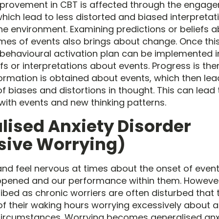
provement in CBT is affected through the engage
hich lead to less distorted and biased interpreta
he environment. Examining predictions or beliefs a
es of events also brings about change. Once thi
 behavioural activation plan can be implemented i
fs or interpretations about events. Progress is th
rmation is obtained about events, which then lea
f biases and distortions in thought. This can lead
 with events and new thinking patterns.
lised Anxiety Disorder
sive Worrying)
and feel nervous at times about the onset of event
ppened and our performance within them. Howeve
bed as chronic worriers are often disturbed that
 their waking hours worrying excessively about 
e circumstances. Worrying becomes generalised anxie