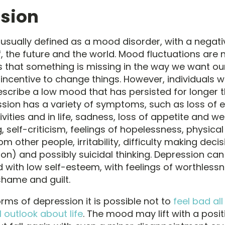
sion
 usually defined as a mood disorder, with a negati
, the future and the world. Mood fluctuations are
s that something is missing in the way we want our
incentive to change things. However, individuals 
scribe a low mood that has persisted for longer 
sion has a variety of symptoms, such as loss of e
ivities and in life, sadness, loss of appetite and wei
 self-criticism, feelings of hopelessness, physica
m other people, irritability, difficulty making deci
ion) and possibly suicidal thinking. Depression c
 with low self-esteem, with feelings of worthlessn
hame and guilt.
orms of depression it is possible not to
feel bad all 
 outlook about life
. The mood may lift with a posit