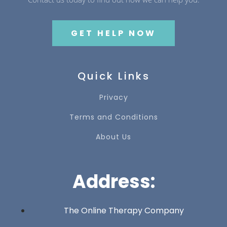
GET HELP NOW
Quick Links
Privacy
Terms and Conditions
About Us
Address:
The Online Therapy Company