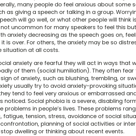
nerally, many people do feel anxious about some s
uch as giving a speech or talking in a group. Worry
eech will go well, or what other people will think i
 not uncommon for many speakers to feel this but
th anxiety decreasing as the speech goes on, feel
it is over. For others, the anxiety may be so distre
 situation at all costs.
cial anxiety are fearful they will act in ways that 
adly of them (social humiliation). They often fear
sign of anxiety, such as blushing, trembling, or sw
xiety usually try to avoid anxiety-provoking situation
 they tend to feel very anxious or embarrassed and
 noticed. Social phobia is a severe, disabling for
 problems in people’s lives. These problems ran
 fatigue, tension, stress, avoidance of social situa
onfrontation, planning of social activities or inte
o stop dwelling or thinking about recent events.