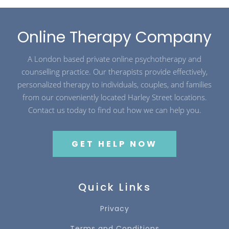
Online Therapy Company
A London based private online psychotherapy and
counselling practice. Our therapists provide effectively,
personalized therapy to individuals, couples, and families
from our conveniently located Harley Street locations.
Contact us today to find out how we can help you.
GET HELP NOW
Quick Links
Privacy
Terms and Conditions