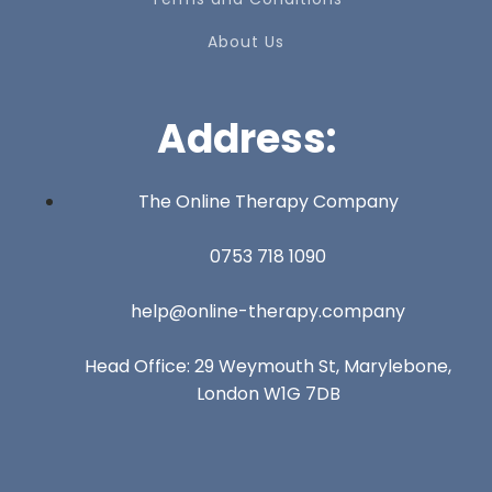
About Us
Address:
The Online Therapy Company
0753 718 1090
help@online-therapy.company
Head Office: 29 Weymouth St, Marylebone,
London W1G 7DB