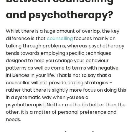
and psychotherapy?
Whilst there is a huge amount of overlap, the key
difference is that
counselling
focuses mainly on
talking through problems, whereas psychotherapy
tends towards employing specific techniques
designed to help you change your behaviour
patterns as well as come to terms with negative
influences in your life. That is not to say that a
counsellor will not provide coping strategies –
rather that there is slightly more focus on doing this
in a systematic way when you see a
psychotherapist. Neither method is better than the
other. It is a matter of personal preference and
needs.