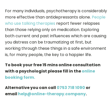
For many individuals, psychotherapy is considerably
more effective than antidepressants alone.
People
who use talking therapies
report fewer relapses
than those relying only on medication. Exploring
both current and past influences which are causing
you distress can be traumatizing at first, but
working through these things in a safe environment
is, for many people, the key to a happier life.
To book your free 15 mins online consultation
with a psychologist please fill in the
online
booking form.
Alternative you can call
0753 718 1090
or
email
help@online-therapy.company
.