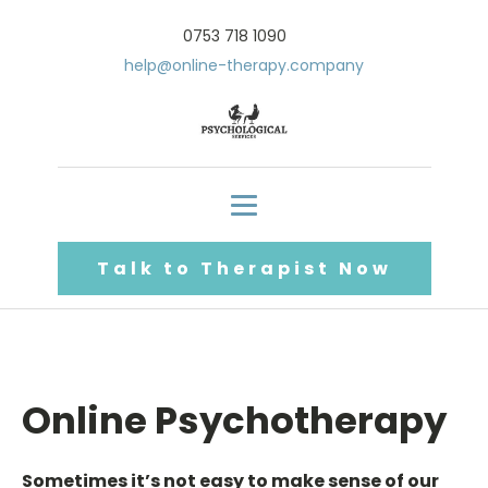
0753 718 1090
help@online-therapy.company
Talk to Therapist Now
Online Psychotherapy
Sometimes it’s not easy to make sense of our