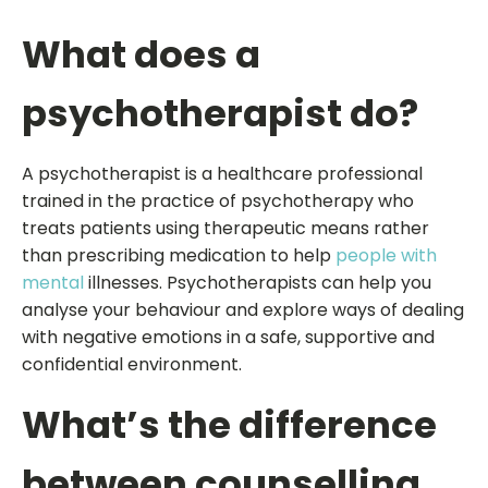
What does a
psychotherapist do?
A psychotherapist is a healthcare professional
trained in the practice of psychotherapy who
treats patients using therapeutic means rather
than prescribing medication to help
people with
mental
illnesses. Psychotherapists can help you
analyse your behaviour and explore ways of dealing
with negative emotions in a safe, supportive and
confidential environment.
What’s the difference
between counselling