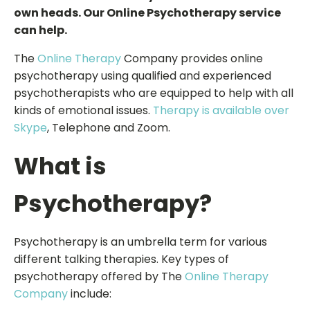
own heads. Our Online Psychotherapy service
can help.
The
Online Therapy
Company provides online
psychotherapy using qualified and experienced
psychotherapists who are equipped to help with all
kinds of emotional issues.
Therapy is available over
Skype
, Telephone and Zoom.
What is
Psychotherapy?
Psychotherapy is an umbrella term for various
different talking therapies. Key types of
psychotherapy offered by The
Online Therapy
Company
include: