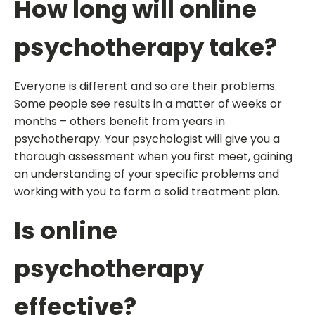
How long will online
psychotherapy take?
Everyone is different and so are their problems.
Some people see results in a matter of weeks or
months – others benefit from years in
psychotherapy. Your psychologist will give you a
thorough assessment when you first meet, gaining
an understanding of your specific problems and
working with you to form a solid treatment plan.
Is online
psychotherapy
effective?