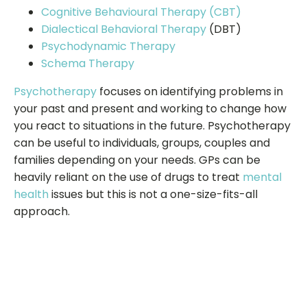
Cognitive Behavioural Therapy (CBT)
Dialectical Behavioral Therapy
(DBT)
Psychodynamic Therapy
Schema Therapy
Psychotherapy
focuses on identifying problems in
your past and present and working to change how
you react to situations in the future. Psychotherapy
can be useful to individuals, groups, couples and
families depending on your needs. GPs can be
heavily reliant on the use of drugs to treat
mental
health
issues but this is not a one-size-fits-all
approach.