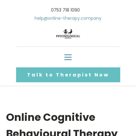
0753 718 1090
help@online-therapy.company
Talk to Therapist Now
Online Cognitive
Behavioural Therapy