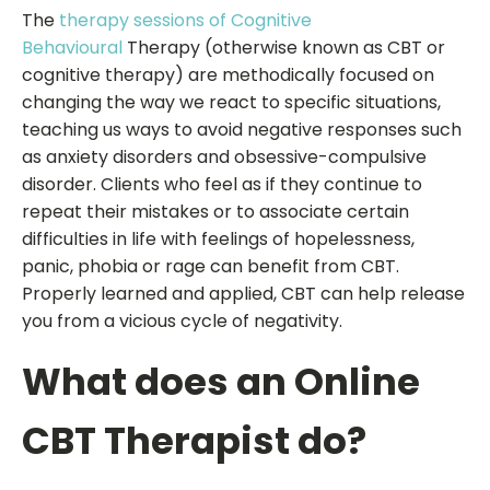
The
therapy sessions of Cognitive
Behavioural
Therapy (otherwise known as CBT or
cognitive therapy) are methodically focused on
changing the way we react to specific situations,
teaching us ways to avoid negative responses such
as anxiety disorders and obsessive-compulsive
disorder. Clients who feel as if they continue to
repeat their mistakes or to associate certain
difficulties in life with feelings of hopelessness,
panic, phobia or rage can benefit from CBT.
Properly learned and applied, CBT can help release
you from a vicious cycle of negativity.
What does an Online
CBT Therapist do?