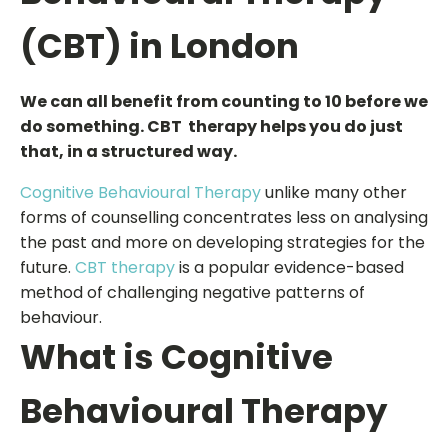
(CBT) in London
We can all benefit from counting to 10 before we
do something. CBT therapy helps you do just
that, in a structured way.
Cognitive Behavioural Therapy
unlike many other
forms of counselling concentrates less on analysing
the past and more on developing strategies for the
future.
CBT therapy
is a popular evidence-based
method of challenging negative patterns of
behaviour.
What is Cognitive
Behavioural Therapy