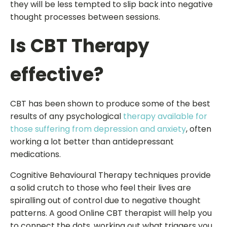
they will be less tempted to slip back into negative
thought processes between sessions.
Is CBT Therapy
effective?
CBT has been shown to produce some of the best
results of any psychological
therapy available for
those suffering from depression and anxiety
, often
working a lot better than antidepressant
medications.
Cognitive Behavioural Therapy techniques provide
a solid crutch to those who feel their lives are
spiralling out of control due to negative thought
patterns. A good Online CBT therapist will help you
to connect the dots, working out what triggers you