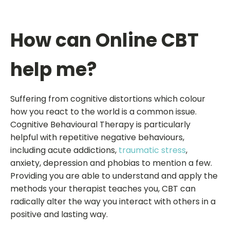
How can Online CBT
help me?
Suffering from cognitive distortions which colour
how you react to the world is a common issue.
Cognitive Behavioural Therapy is particularly
helpful with repetitive negative behaviours,
including acute addictions,
traumatic stress
,
anxiety, depression and phobias to mention a few.
Providing you are able to understand and apply the
methods your therapist teaches you, CBT can
radically alter the way you interact with others in a
positive and lasting way.