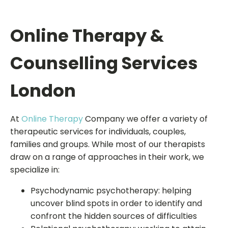
Online Therapy &
Counselling Services
London
At
Online Therapy
Company we offer a variety of
therapeutic services for individuals, couples,
families and groups. While most of our therapists
draw on a range of approaches in their work, we
specialize in:
Psychodynamic psychotherapy: helping
uncover blind spots in order to identify and
confront the hidden sources of difficulties