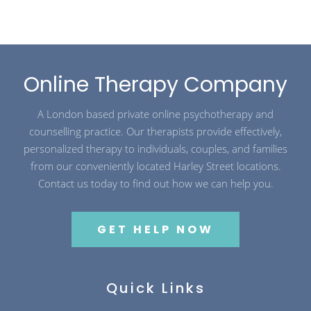
Online Therapy Company
A London based private online psychotherapy and
counselling practice. Our therapists provide effectively,
personalized therapy to individuals, couples, and families
from our conveniently located Harley Street locations.
Contact us today to find out how we can help you.
GET HELP NOW
Quick Links