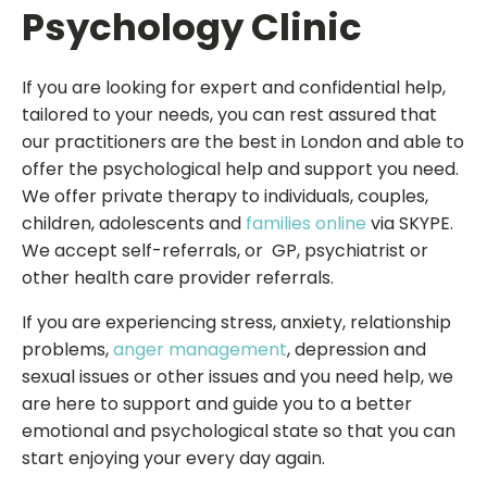
Psychology Clinic
If you are looking for expert and confidential help,
tailored to your needs, you can rest assured that
our practitioners are the best in London and able to
offer the psychological help and support you need.
We offer private therapy to individuals, couples,
children, adolescents and
families online
via SKYPE.
We accept self-referrals, or GP, psychiatrist or
other health care provider referrals.
If you are experiencing stress, anxiety, relationship
problems,
anger management
, depression and
sexual issues or other issues and you need help, we
are here to support and guide you to a better
emotional and psychological state so that you can
start enjoying your every day again.