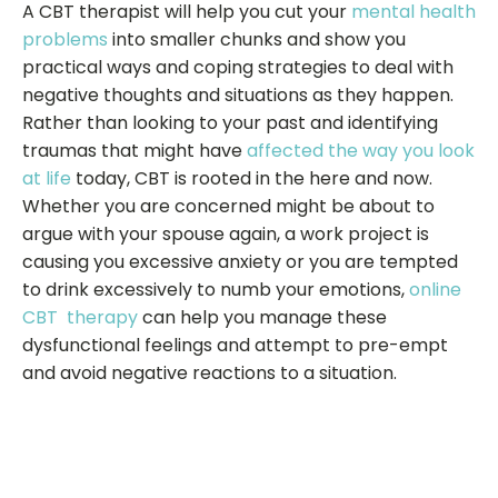
A CBT therapist will help you cut your
mental health
problems
into smaller chunks and show you
practical ways and coping strategies to deal with
negative thoughts and situations as they happen.
Rather than looking to your past and identifying
traumas that might have
affected the way you look
at life
today, CBT is rooted in the here and now.
Whether you are concerned might be about to
argue with your spouse again, a work project is
causing you excessive anxiety or you are tempted
to drink excessively to numb your emotions,
online
CBT therapy
can help you manage these
dysfunctional feelings and attempt to pre-empt
and avoid negative reactions to a situation.