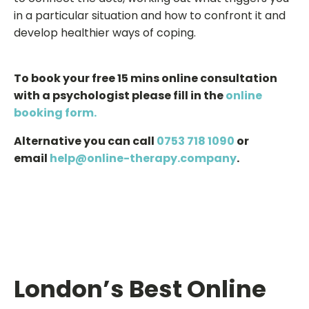
in a particular situation and how to confront it and
develop healthier ways of coping.
To book your free 15 mins online consultation
with a psychologist please fill in the
online
booking form.
Alternative you can call
0753 718 1090
or
email
help@online-therapy.company
.
London’s Best Online