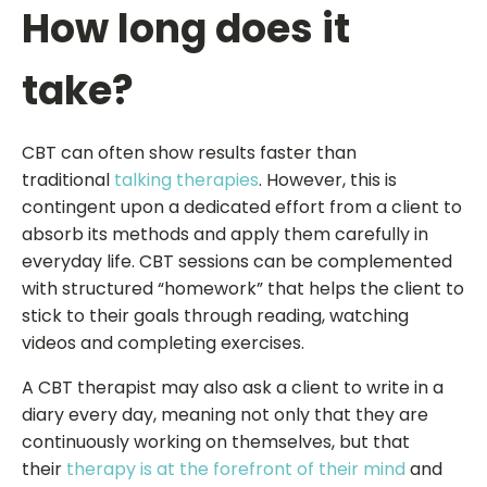
How long does it
take?
CBT can often show results faster than
traditional
talking therapies
. However, this is
contingent upon a dedicated effort from a client to
absorb its methods and apply them carefully in
everyday life. CBT sessions can be complemented
with structured “homework” that helps the client to
stick to their goals through reading, watching
videos and completing exercises.
A CBT therapist may also ask a client to write in a
diary every day, meaning not only that they are
continuously working on themselves, but that
their
therapy is at the forefront of their mind
and