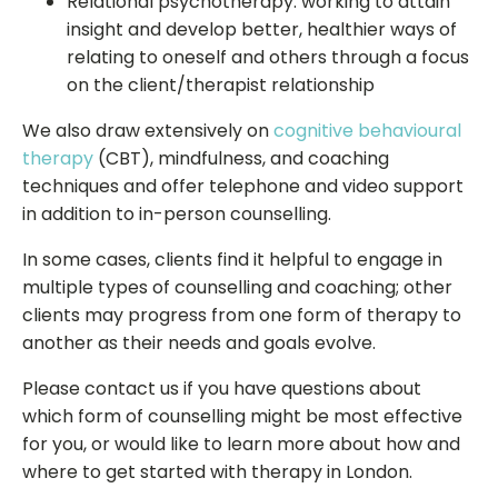
Relational psychotherapy: working to attain
insight and develop better, healthier ways of
relating to oneself and others through a focus
on the client/therapist relationship
We also draw extensively on
cognitive behavioural
therapy
(CBT), mindfulness, and coaching
techniques and offer telephone and video support
in addition to in-person counselling.
In some cases, clients find it helpful to engage in
multiple types of counselling and coaching; other
clients may progress from one form of therapy to
another as their needs and goals evolve.
Please contact us if you have questions about
which form of counselling might be most effective
for you, or would like to learn more about how and
where to get started with therapy in London.