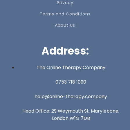
Privacy
Terms and Conditions
About Us
Address:
The Online Therapy Company
0753 718 1090
help@online-therapy.company
Head Office: 29 Weymouth St, Marylebone,
London W1G 7DB