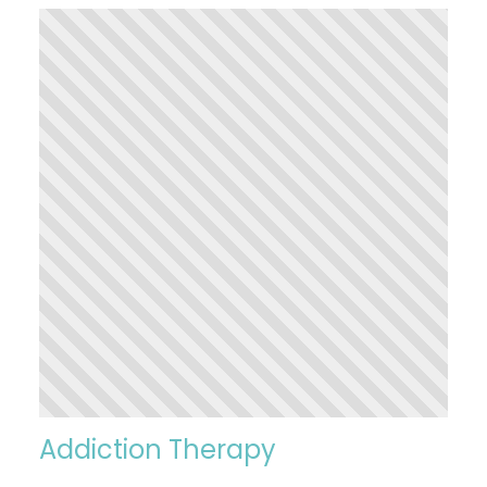
Addiction Therapy