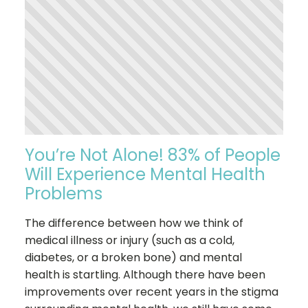
You’re Not Alone! 83% of People
Will Experience Mental Health
Problems
The difference between how we think of
medical illness or injury (such as a cold,
diabetes, or a broken bone) and mental
health is startling. Although there have been
improvements over recent years in the stigma