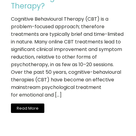
Therapy?
Cognitive Behavioural Therapy (CBT) is a
problem-focused approach; therefore
treatments are typically brief and time-limited
in nature. Many online CBT treatments lead to
significant clinical improvement and symptom
reduction, relative to other forms of
psychotherapy, in as few as 10–20 sessions.
Over the past 50 years, cognitive-behavioural
therapies (CBT) have become an effective
mainstream psychological treatment
for emotional and […]
Read More