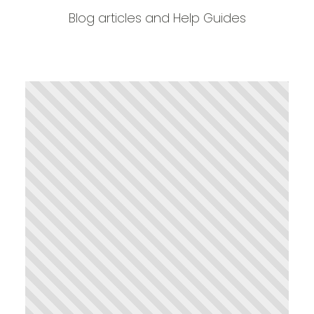
Blog articles and Help Guides