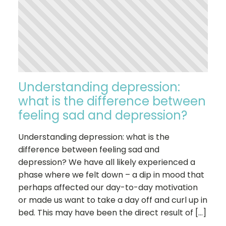
Understanding depression:
what is the difference between
feeling sad and depression?
Understanding depression: what is the
difference between feeling sad and
depression? We have all likely experienced a
phase where we felt down – a dip in mood that
perhaps affected our day-to-day motivation
or made us want to take a day off and curl up in
bed. This may have been the direct result of […]