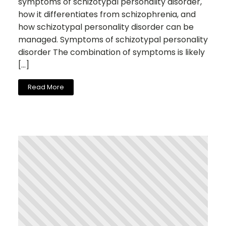
symptoms of schizotypal personality disorder,
how it differentiates from schizophrenia, and
how schizotypal personality disorder can be
managed. Symptoms of schizotypal personality
disorder The combination of symptoms is likely
[…]
Read More