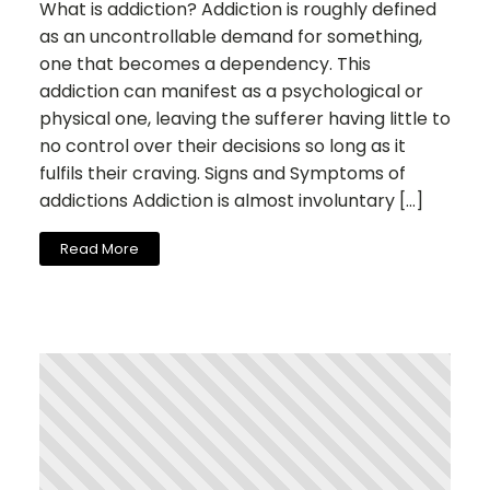
What is addiction? Addiction is roughly defined
as an uncontrollable demand for something,
one that becomes a dependency. This
addiction can manifest as a psychological or
physical one, leaving the sufferer having little to
no control over their decisions so long as it
fulfils their craving. Signs and Symptoms of
addictions Addiction is almost involuntary […]
Read More