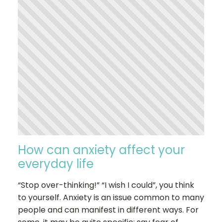
How can anxiety affect your
everyday life
“Stop over-thinking!” “I wish I could”, you think
to yourself. Anxiety is an issue common to many
people and can manifest in different ways. For