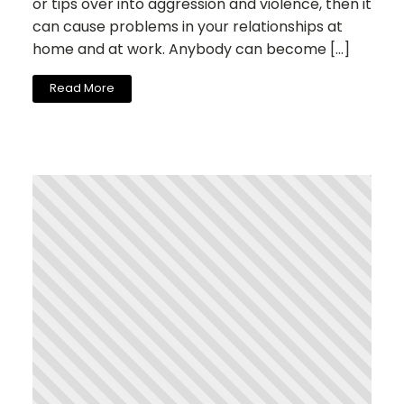
or tips over into aggression and violence, then it
can cause problems in your relationships at
home and at work. Anybody can become […]
Read More