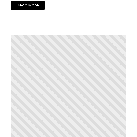
Read More