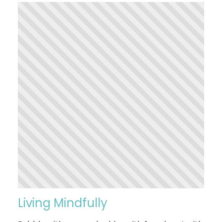
Living Mindfully