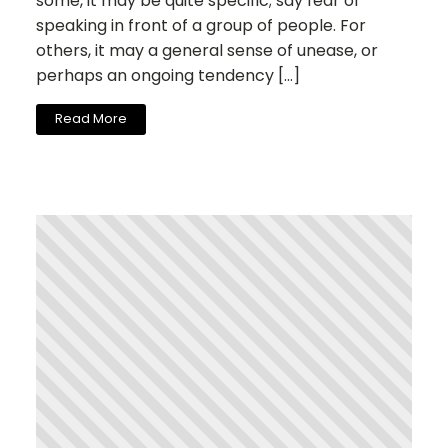
some, it may be quite specific; say fear of
speaking in front of a group of people. For
others, it may a general sense of unease, or
perhaps an ongoing tendency […]
Read More