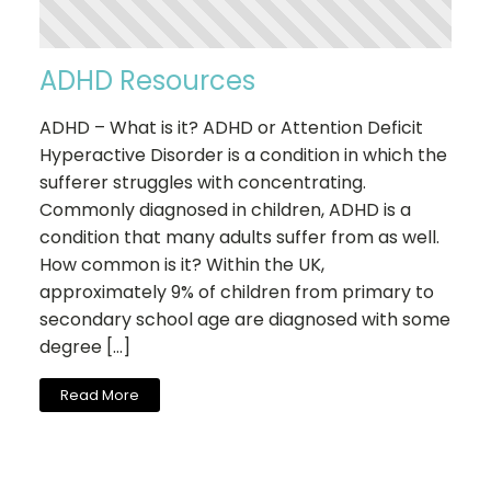
ADHD Resources
ADHD – What is it? ADHD or Attention Deficit
Hyperactive Disorder is a condition in which the
sufferer struggles with concentrating.
Commonly diagnosed in children, ADHD is a
condition that many adults suffer from as well.
How common is it? Within the UK,
approximately 9% of children from primary to
secondary school age are diagnosed with some
degree […]
Read More