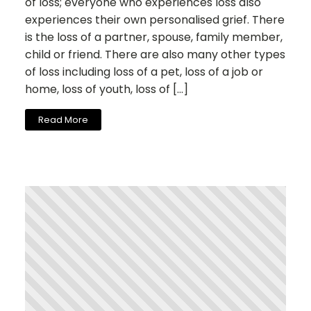
of loss; everyone who experiences loss also
experiences their own personalised grief. There
is the loss of a partner, spouse, family member,
child or friend. There are also many other types
of loss including loss of a pet, loss of a job or
home, loss of youth, loss of […]
Read More