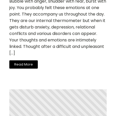
Bubble with anger, shudder with fear, burst with
joy. You probably felt these emotions at one
point. They accompany us throughout the day.
They are our internal thermometer but when it
gets disturb anxiety, depression, relational
conflicts and various disorders can appear.
Your thoughts and emotions are intimately
linked. Thought after a difficult and unpleasant
[…]
Read More