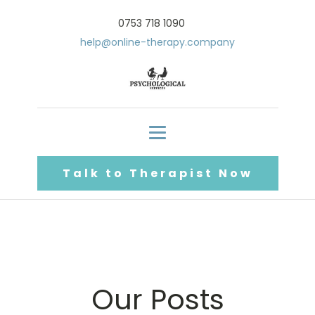
0753 718 1090
help@online-therapy.company
Talk to Therapist Now
Our Posts