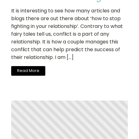
It is interesting to see how many articles and
blogs there are out there about ‘how to stop
fighting in your relationship’. Contrary to what
fairy tales tell us, conflict is a part of any
relationship. It is how a couple manages this
conflict that can help predict the success of
their relationship. I am […]
Read More