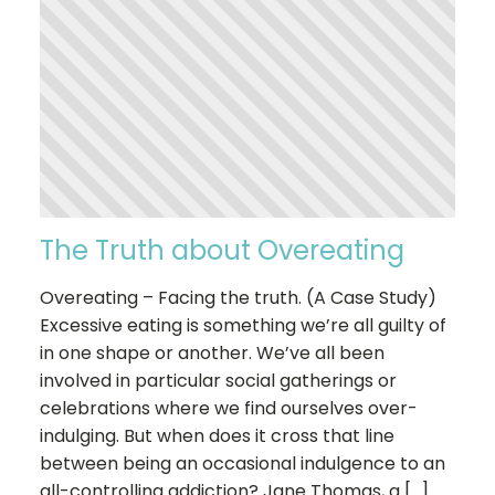
The Truth about Overeating
Overeating – Facing the truth. (A Case Study)
Excessive eating is something we’re all guilty of
in one shape or another. We’ve all been
involved in particular social gatherings or
celebrations where we find ourselves over-
indulging. But when does it cross that line
between being an occasional indulgence to an
all-controlling addiction? Jane Thomas, a […]