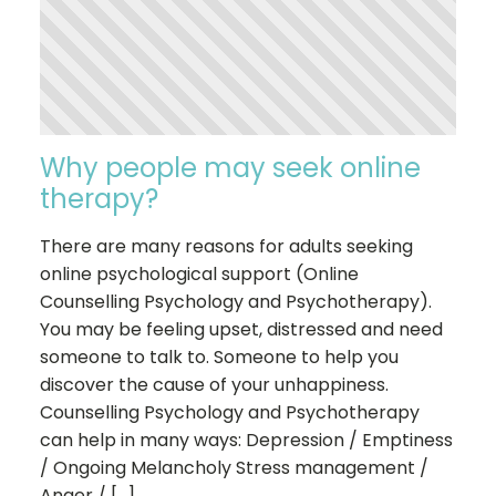
Why people may seek online
therapy?
There are many reasons for adults seeking
online psychological support (Online
Counselling Psychology and Psychotherapy).
You may be feeling upset, distressed and need
someone to talk to. Someone to help you
discover the cause of your unhappiness.
Counselling Psychology and Psychotherapy
can help in many ways: Depression / Emptiness
/ Ongoing Melancholy Stress management /
Anger / […]