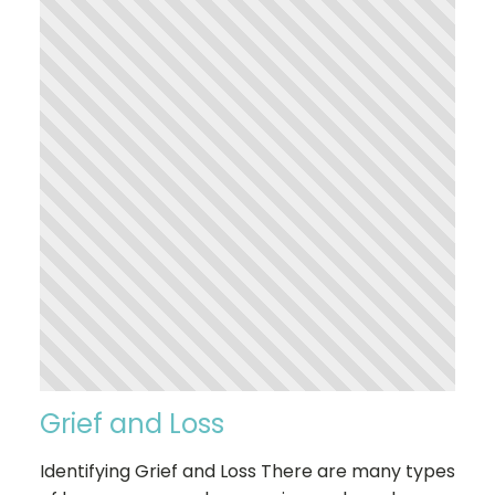
Grief and Loss
Identifying Grief and Loss There are many types