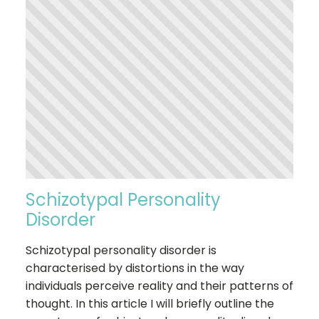
Schizotypal Personality
Disorder
Schizotypal personality disorder is
characterised by distortions in the way
individuals perceive reality and their patterns of
thought. In this article I will briefly outline the