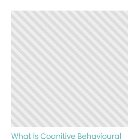
What Is Cognitive Behavioural