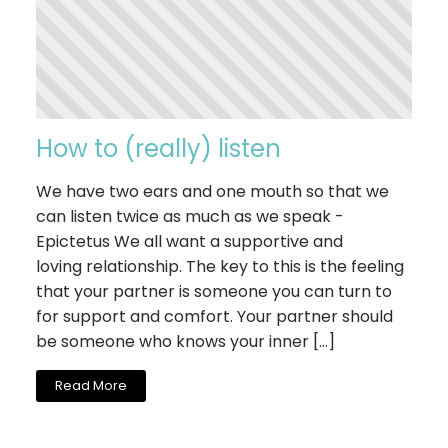
How to (really) listen
We have two ears and one mouth so that we
can listen twice as much as we speak -
Epictetus We all want a supportive and
loving relationship. The key to this is the feeling
that your partner is someone you can turn to
for support and comfort. Your partner should
be someone who knows your inner […]
Read More