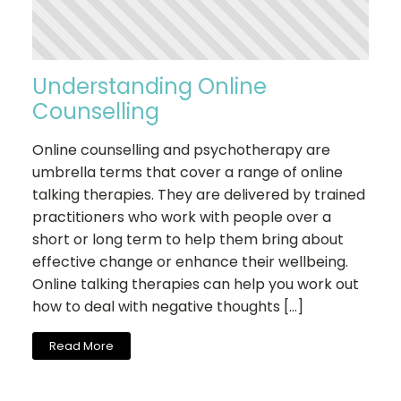
Understanding Online
Counselling
Online counselling and psychotherapy are
umbrella terms that cover a range of online
talking therapies. They are delivered by trained
practitioners who work with people over a
short or long term to help them bring about
effective change or enhance their wellbeing.
Online talking therapies can help you work out
how to deal with negative thoughts […]
Read More