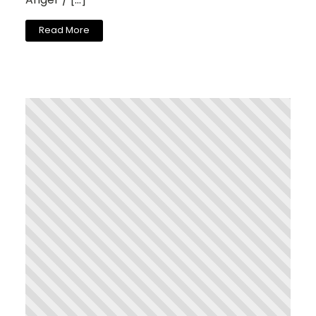
Read More