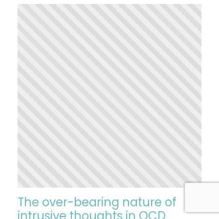
The over-bearing nature of
intrusive thoughts in OCD