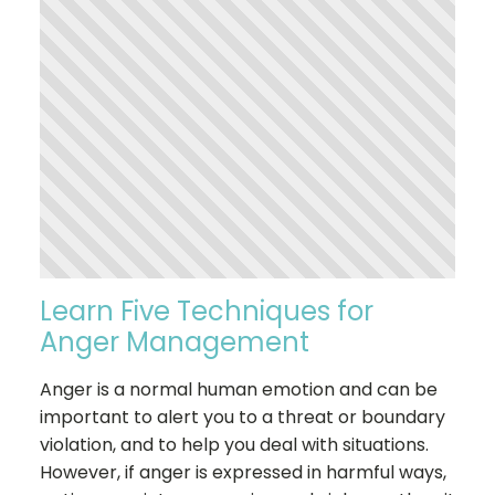
Learn Five Techniques for
Anger Management
Anger is a normal human emotion and can be
important to alert you to a threat or boundary
violation, and to help you deal with situations.
However, if anger is expressed in harmful ways,