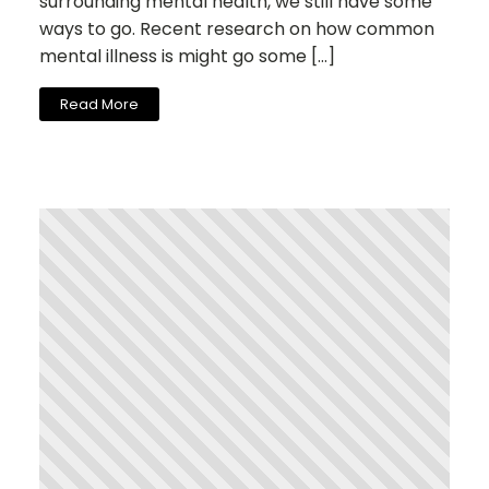
surrounding mental health, we still have some
ways to go. Recent research on how common
mental illness is might go some […]
Read More