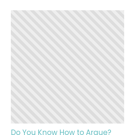
Do You Know How to Argue?