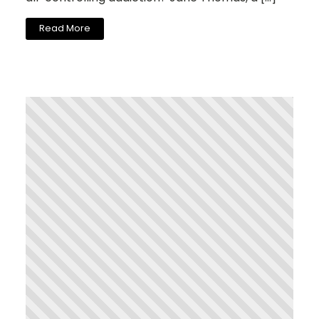
Read More