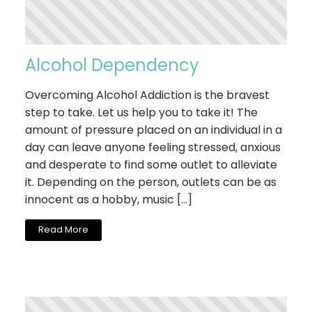
Alcohol Dependency
Overcoming Alcohol Addiction is the bravest
step to take. Let us help you to take it! The
amount of pressure placed on an individual in a
day can leave anyone feeling stressed, anxious
and desperate to find some outlet to alleviate
it. Depending on the person, outlets can be as
innocent as a hobby, music […]
Read More