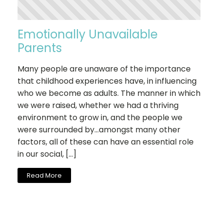
Emotionally Unavailable
Parents
Many people are unaware of the importance
that childhood experiences have, in influencing
who we become as adults. The manner in which
we were raised, whether we had a thriving
environment to grow in, and the people we
were surrounded by…amongst many other
factors, all of these can have an essential role
in our social, […]
Read More