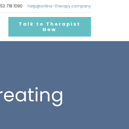
53 718 1090
help@online-therapy.company
Talk to Therapist
Now
reating