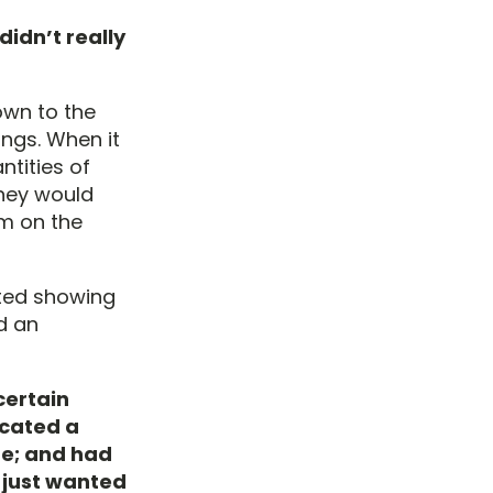
didn’t really
own to the
ngs. When it
ntities of
They would
em on the
rted showing
ed an
certain
icated a
me; and had
I just wanted