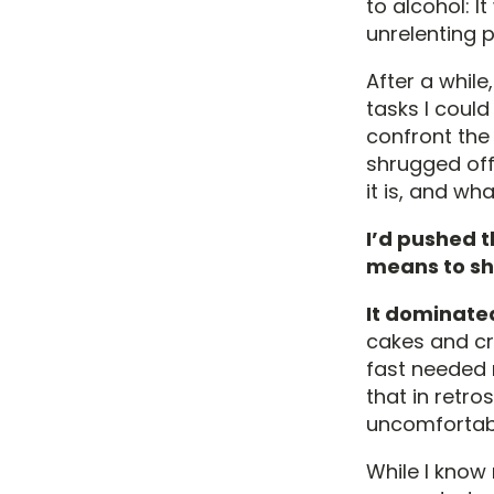
to alcohol: 
unrelenting p
After a while
tasks I coul
confront the 
shrugged off,
it is, and wh
I’d pushed 
means to sh
It dominate
cakes and cr
fast needed 
that in retr
uncomfortabl
While I know