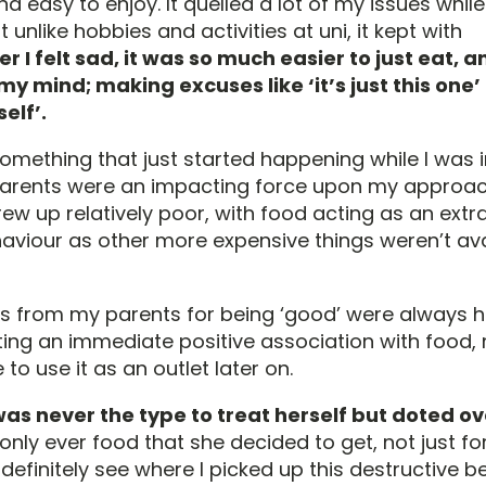
d easy to enjoy. It quelled a lot of my issues while
t unlike hobbies and activities at uni, it kept with
 I felt sad, it was so much easier to just eat, an
my mind; making excuses like ‘it’s just this one’ 
elf’.
omething that just started happening while I was i
parents were an impacting force upon my approa
ew up relatively poor, with food acting as an extra
aviour as other more expensive things weren’t ava
ts from my parents for being ‘good’ were always 
ting an immediate positive association with food, 
 to use it as an outlet later on.
s never the type to treat herself but doted ov
only ever food that she decided to get, not just for
n definitely see where I picked up this destructive 