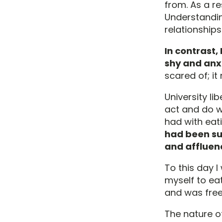
from. As a re
Understandin
relationship
In contrast,
shy and anx
scared of; i
University l
act and do wh
had with eat
had been su
and affluenc
To this day I
myself to ea
and was free
The nature o