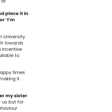
 at
d place it in
or ‘I’m
n University
ch towards
 incentive
ilable to
happy times
making it
er my sister
 us but for
behaviour