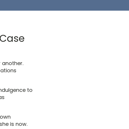
A Case
r another.
rations
indulgence to
as
 own
she is now.