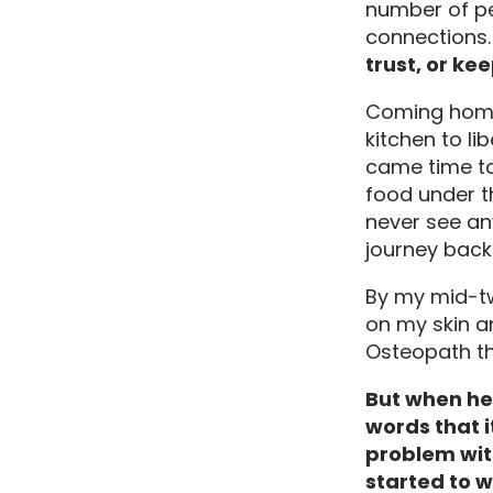
number of peo
connections
trust, or kee
Coming home 
kitchen to l
came time to 
food under t
never see an
journey back
By my mid-twe
on my skin an
Osteopath th
But when he
words that i
problem wit
started to w