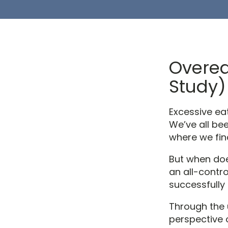
Overea
Study)
Excessive eat
We’ve all bee
where we fin
But when doe
an all-contr
successfully 
Through the 
perspective 