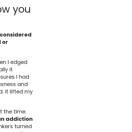
ow you
y considered
 or
hen I edged
ly it
sures I had
ousness and
 it lifted my
t the time.
an addiction
inkers turned