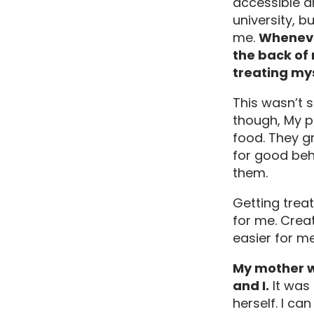
accessible an
university, bu
me.
Whenever
the back of 
treating mys
This wasn’t s
though, My 
food. They gr
for good beh
them.
Getting trea
for me. Crea
easier for me
My mother wa
and I.
It was 
herself. I ca