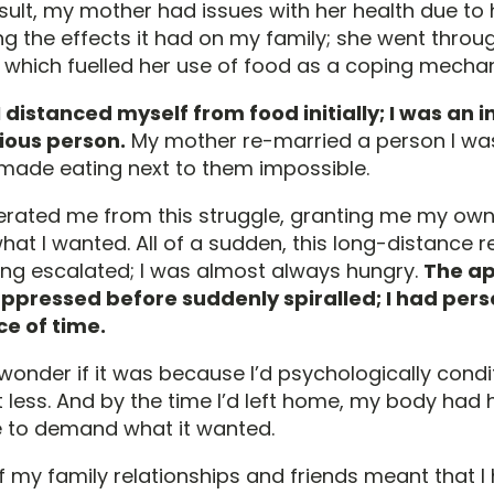
sult, my mother had issues with her health due to 
g the effects it had on my family; she went throu
s which fuelled her use of food as a coping mecha
 I distanced myself from food initially; I was an 
ious person.
My mother re-married a person I was
t made eating next to them impossible.
iberated me from this struggle, granting me my ow
at I wanted. All of a sudden, this long-distance re
ing escalated; I was almost always hungry.
The ap
ppressed before suddenly spiralled; I had per
e of time.
 wonder if it was because I’d psychologically cond
t less. And by the time I’d left home, my body ha
 to demand what it wanted.
f my family relationships and friends meant that I