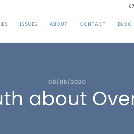
07
HES
ISSUES
ABOUT
CONTACT
BLOG
08/06/2020
uth about Ove