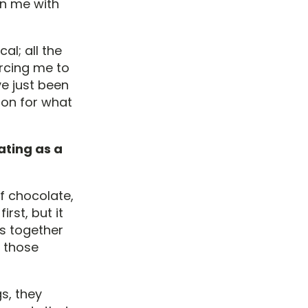
on me with
al; all the
orcing me to
e just been
tion for what
ating as a
f chocolate,
first, but it
ds together
y those
s, they