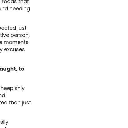
l roads that
, and needing
pected just
tive person,
l be moments
my excuses
caught, to
 sheepishly
nd
ed than just
sily