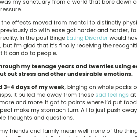
It was my sanctuary from a world that bore down 
ressure.
, the effects moved from mental to distinctly physic
d previously do with ease got harder and harder, f
reality. In the past Binge
Eating Disorder
would hav
 but I’m glad that it’s finally receiving the recogni
at it can do to people.
through my teenage years and twenties using e
ut out stress and other undesirable emotions.
d 3-4 days of my week
, binging on whole packs o
isps. It pulled me away from those
sad feelings
at 
more and more. It got to points where I’d put foo
ospect make my stomach turn. All to just push awa
e thoughts and questions.
 my friends and family mean well: none of the thing