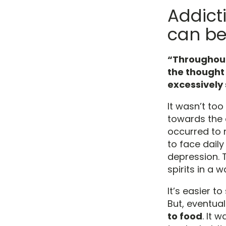
Addict
can be
“Throughout
the thought
excessively 
It wasn’t too
towards the 
occurred to 
to face dail
depression. T
spirits in a 
It’s easier t
But, eventua
to food
. It 