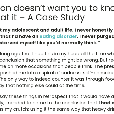
ion doesn’t want you to kn
at it – A Case Study
 my adolescent and adult life, I never honestl
 that I’d have an
eating disorder
. I never purged
starved myself like you’d normally think.”
 long ago that I had this in my head all the time w
conclusion that something might be wrong. But real
me on more occasions than people think. The pres
y pushed me into a spiral of sadness, self-consci
he only way to indeed counter it was through food;
way that nothing else could at the time.
o say these things in retrospect that it would have a
lly, I needed to come to the conclusion that
I had 
was my crutch; using it the same way that heavy dr