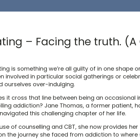
ting – Facing the truth. (
ing is something we’re all guilty of in one shape o
n involved in particular social gatherings or celeb
d ourselves over-indulging.
s it cross that line between being an occasional 
olling addiction? Jane Thomas, a former patient, h
navigated this challenging chapter of her life.
use of counselling and CBT, she now provides her
on the journey she faced from addiction to where 