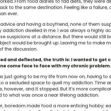
rked. From food diaries to fad diets, they were al
ack to the same destination. Feeling like a failure
an ever.
r advice and having a boyfriend, none of them sus
addiction dwelled in me. I was always a highly ac
ose suspicions at a distance. But there would stil
bject would be brought up. Leaving me to make 
f the discussion.
ed and deflected, the truth is: I wanted to get 
e come face to face with my chronic problem.
t was just going to be my life from now on, having to
o a secluded space to quell my addiction. Time a
, however, and It stopped. But It’s more complicat
 to what was once a near lifelong addiction.
r, boredom made food a more enticing hobby; ea