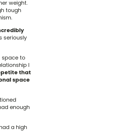
her weight.
gh tough
nism.
incredibly
 seriously
n space to
lationship I
petite that
sonal space
itioned
d had enough
 had a high