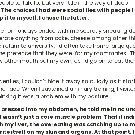
ple to talk to, but very little in the way of deep
.
The choices I had were social ties with people I 
p it to myself. I chose the latter.
for holidays ended with me secretly sneaking d
iberate anything from cake, cheese among other thi
return to university, I’d often take home large qua
he pretence that they were ‘for my roommates’. 
y other mouth but my own; as I’d go on to eat th
.
nties, I couldn’t hide it away so quickly as it sta
d face. When I sustained an injury training, I visit
inking it was a problem with my posture.
 pressed into my abdomen, he told me in no un
t wasn’t just a core muscle problem. That it ind
h my liver, the overeating was catching up to 
rite itself on my skin and organs. At that point, 