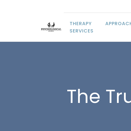
THERAPY
APPROAC
SERVICES
The Tr