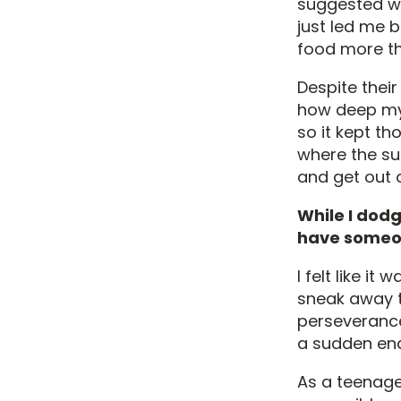
suggested wo
just led me b
food more th
Despite thei
how deep my 
so it kept th
where the su
and get out o
While I dodg
have someon
I felt like i
sneak away t
perseverance
a sudden end
As a teenage