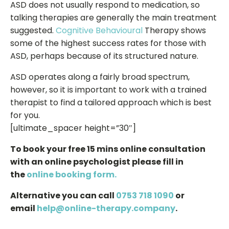
ASD does not usually respond to medication, so
talking therapies are generally the main treatment
suggested.
Cognitive Behavioural
Therapy shows
some of the highest success rates for those with
ASD, perhaps because of its structured nature.
ASD operates along a fairly broad spectrum,
however, so it is important to work with a trained
therapist to find a tailored approach which is best
for you.
[ultimate_spacer height=”30″]
To book your free 15 mins online consultation
with an online psychologist please fill in
the
online booking form.
Alternative you can call
0753 718 1090
or
email
help@online-therapy.company
.