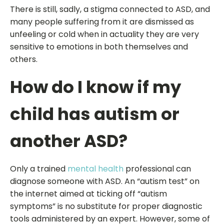
There is still, sadly, a stigma connected to ASD, and
many people suffering from it are dismissed as
unfeeling or cold when in actuality they are very
sensitive to emotions in both themselves and
others.
How do I know if my
child has autism or
another ASD?
Only a trained
mental health
professional can
diagnose someone with ASD. An “autism test” on
the internet aimed at ticking off “autism
symptoms” is no substitute for proper diagnostic
tools administered by an expert. However, some of