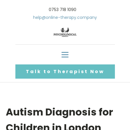
0753 718 1090
help@online-therapy.company
Talk to Therapist Now
Autism Diagnosis for
Children in London