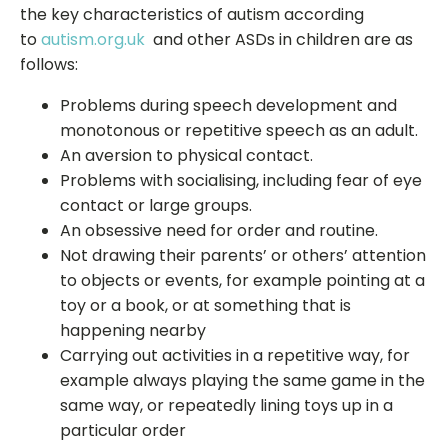
the key characteristics of autism according
to
autism.org.uk
and other ASDs in children are as
follows:
Problems during speech development and
monotonous or repetitive speech as an adult.
An aversion to physical contact.
Problems with socialising, including fear of eye
contact or large groups.
An obsessive need for order and routine.
Not drawing their parents’ or others’ attention
to objects or events, for example pointing at a
toy or a book, or at something that is
happening nearby
Carrying out activities in a repetitive way, for
example always playing the same game in the
same way, or repeatedly lining toys up in a
particular order