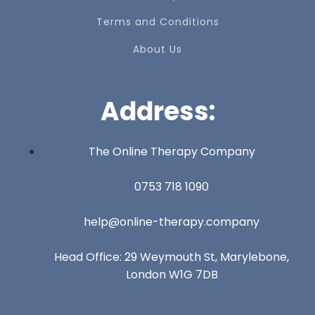
Terms and Conditions
About Us
Address:
The Online Therapy Company
0753 718 1090
help@online-therapy.company
Head Office: 29 Weymouth St, Marylebone,
London W1G 7DB