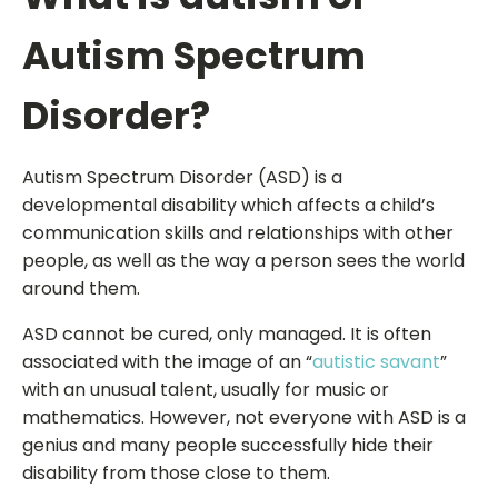
Autism Spectrum
Disorder?
Autism Spectrum Disorder (ASD) is a
developmental disability which affects a child’s
communication skills and relationships with other
people, as well as the way a person sees the world
around them.
ASD cannot be cured, only managed. It is often
associated with the image of an “
autistic savant
”
with an unusual talent, usually for music or
mathematics. However, not everyone with ASD is a
genius and many people successfully hide their
disability from those close to them.