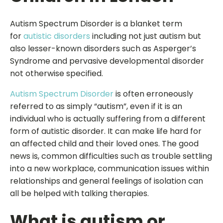
Autism Spectrum Disorder is a blanket term
for
autistic disorders
including not just autism but
also lesser-known disorders such as Asperger’s
Syndrome and pervasive developmental disorder
not otherwise specified.
Autism Spectrum Disorder
is often erroneously
referred to as simply “autism”, even if it is an
individual who is actually suffering from a different
form of autistic disorder. It can make life hard for
an affected child and their loved ones. The good
news is, common difficulties such as trouble settling
into a new workplace, communication issues within
relationships and general feelings of isolation can
all be helped with talking therapies.
What is autism or