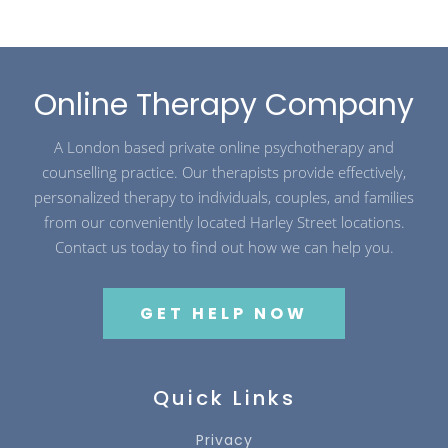
Online Therapy Company
A London based private online psychotherapy and
counselling practice. Our therapists provide effectively,
personalized therapy to individuals, couples, and families
from our conveniently located Harley Street locations.
Contact us today to find out how we can help you.
GET HELP NOW
Quick Links
Privacy