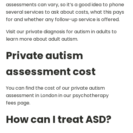
assessments can vary, so it’s a good idea to phone
several services to ask about costs, what this pays
for and whether any follow-up service is offered.
Visit our private diagnosis for autism in adults to
learn more about adult autism.
Private autism
assessment cost
You can find the cost of our private autism
assessment in London in our psychotherapy
fees page.
How can I treat ASD?