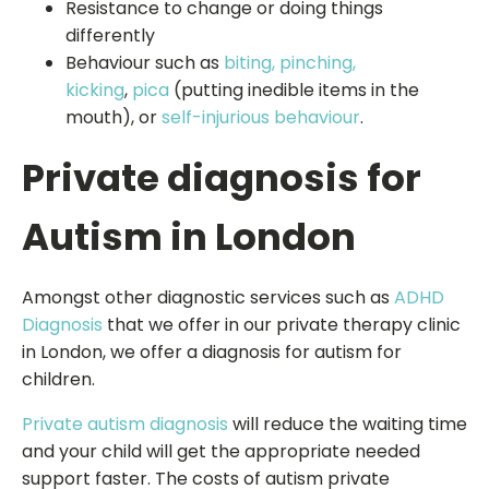
Resistance to change or doing things
differently
Behaviour such as
biting, pinching,
kicking
,
pica
(putting inedible items in the
mouth), or
self-injurious behaviour
.
Private diagnosis for
Autism in London
Amongst other diagnostic services such as
ADHD
Diagnosis
that we offer in our private therapy clinic
in London, we offer a diagnosis for autism for
children.
Private autism diagnosis
will reduce the waiting time
and your child will get the appropriate needed
support faster. The costs of autism private