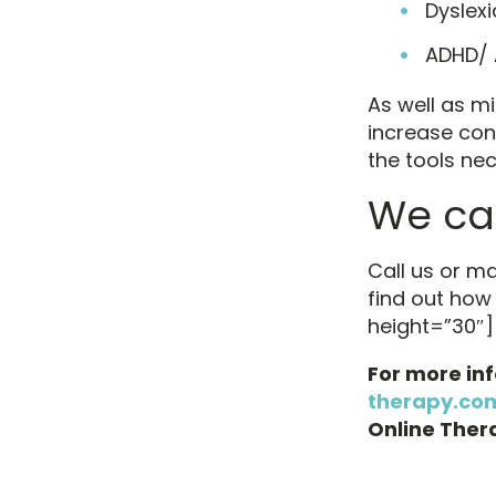
Dyslexi
ADHD/
As well as mi
increase con
the tools nece
We can
Call us or m
find out how
height=”30″]
For more in
therapy.co
Online Thera