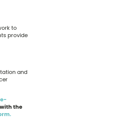
work to
nts provide
ltation and
cer
ne-
with the
orm.