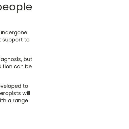
people
undergone
t support to
iagnosis, but
ition can be
eveloped to
rapists will
ith a range