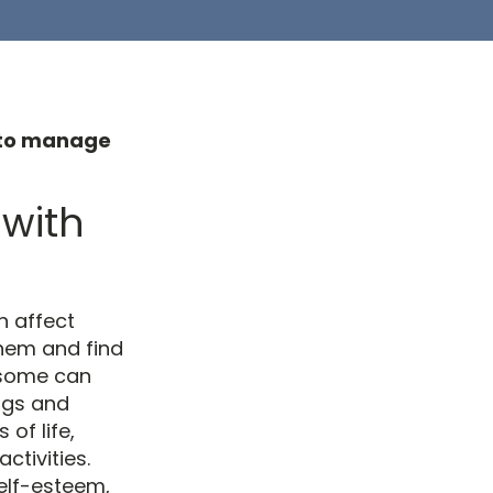
p to manage
 with
n affect
them and find
 some can
ngs and
of life,
ctivities.
elf-esteem,