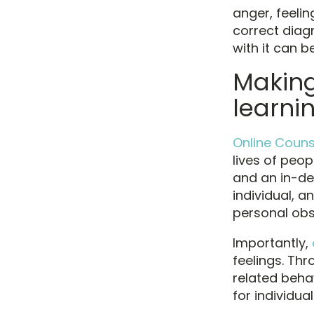
anger, feelin
correct diag
with it can 
Making 
learnin
Online Couns
lives of peop
and an in-de
individual, a
personal ob
Importantly,
feelings. Th
related beha
for individua