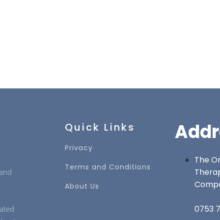
Addr
Quick Links
Privacy
The On
Terms and Conditions
Thera
 and
Comp
About Us
0753 7
cated