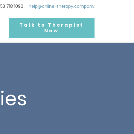
53 718 1090
help@online-therapy.company
Talk to Therapist
Now
ties