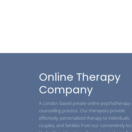
Online Therapy
Company
A London based private online psychotherapy
counselling practice. Our therapists provide
effectively, personalized therapy to individuals,
couples, and families from our conveniently lo