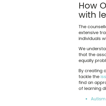
How O
with le
The counsell
extensive tra
individuals wi
We understand
that the ass
equally prob
By creating 
tackle the
is
find an appr
of learning di
Autism