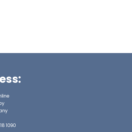
ess:
line
py
any
18 1090