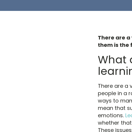
There are a 
them is the f
What a
learnin
There are a v
people in a 
ways to mana
mean that su
emotions.
Le
whether that 
These issue