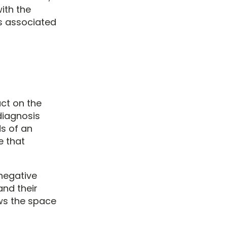
with the
es associated
ct on the
 diagnosis
s of an
e that
negative
and their
ws the space