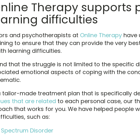
nline Therapy supports 
arning difficulties
ors and psychotherapists at
Online Therapy
have 
ining to ensure that they can provide the very bes
th learning difficulties.
 that the struggle is not limited to the specific d
ociated emotional aspects of coping with the cond
lematic.
a tailor-made treatment plan that is specifically d
sues that are related
to each personal case, our the
oach that works for you. We have helped people w
fficulties, such as:
 Spectrum Disorder