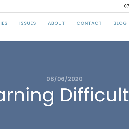
07
HES
ISSUES
ABOUT
CONTACT
BLOG
08/06/2020
rning Difficul