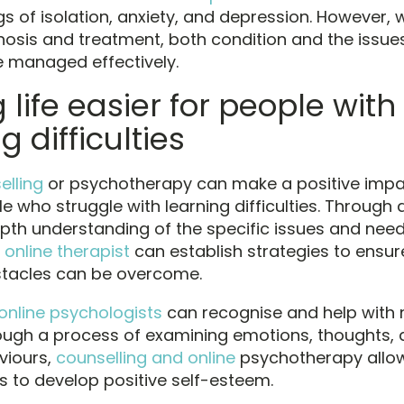
gs of isolation, anxiety, and depression. However, 
nosis and treatment, both condition and the issu
be managed effectively.
life easier for people with
g difficulties
elling
or psychotherapy can make a positive impa
le who struggle with learning difficulties. Through
pth understanding of the specific issues and need
n
online therapist
can establish strategies to ensur
stacles can be overcome.
online psychologists
can recognise and help with 
rough a process of examining emotions, thoughts, 
viours,
counselling and online
psychotherapy allo
ls to develop positive self-esteem.