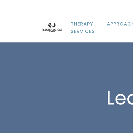
THERAPY
APPROAC
SERVICES
Lea