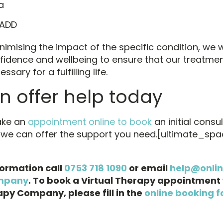
a
 ADD
nimising the impact of the specific condition, we 
fidence and wellbeing to ensure that our treatme
ssary for a fulfilling life.
 offer help today
ake an
appointment online to book
an initial consu
 we can offer the support you need.[ultimate_spa
formation call
0753 718 1090
or email
help@onli
mpany
. To book a Virtual Therapy appointment 
py Company, please fill in the
online booking f