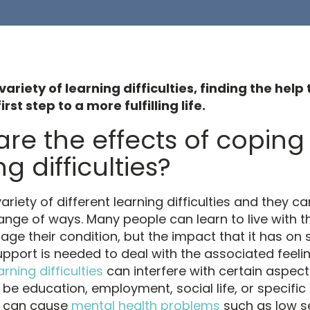
variety of learning difficulties, finding the hel
irst step to a more fulfilling life.
re the effects of coping
g difficulties?
ariety of different learning difficulties and they ca
range of ways. Many people can learn to live with 
ge their condition, but the impact that it has on
pport is needed to deal with the associated feeli
arning difficulties
can interfere with certain aspects 
be education, employment, social life, or specific a
s can cause
mental health problems
such as low s