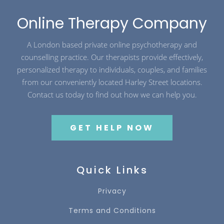
Online Therapy Company
A London based private online psychotherapy and
counselling practice. Our therapists provide effectively,
personalized therapy to individuals, couples, and families
from our conveniently located Harley Street locations.
Contact us today to find out how we can help you.
GET HELP NOW
Quick Links
Privacy
Terms and Conditions