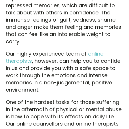
repressed memories, which are difficult to
talk about with others in confidence. The
immense feelings of guilt, sadness, shame
and anger make them feeling and memories
that can feel like an intolerable weight to
carry.
Our highly experienced team of
online
therapists
, however, can help you to confide
in us and provide you with a safe space to
work through the emotions and intense
memories in a non-judgemental, positive
environment.
One of the hardest tasks for those suffering
in the aftermath of physical or mental abuse
is how to cope with its effects on daily life.
Our online counsellors and online therapists