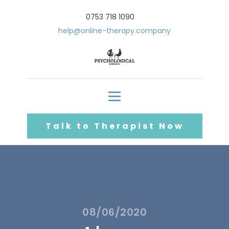
0753 718 1090
help@online-therapy.company
Talk to Therapist Now
08/06/2020