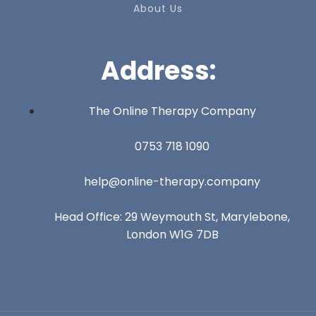
About Us
Address:
The Online Therapy Company
0753 718 1090
help@online-therapy.company
Head Office: 29 Weymouth St, Marylebone,
London W1G 7DB