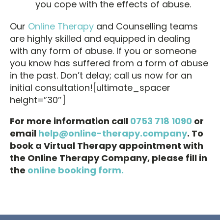
you cope with the effects of abuse.
Our
Online Therapy
and Counselling teams
are highly skilled and equipped in dealing
with any form of abuse. If you or someone
you know has suffered from a form of abuse
in the past. Don’t delay; call us now for an
initial consultation![ultimate_spacer
height=”30″]
For more information call
0753 718 1090
or
email
help@online-therapy.company
. To
book a Virtual Therapy appointment with
the Online Therapy Company, please fill in
the
online booking form.