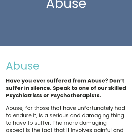
Abuse
Abuse
Have you ever suffered from Abuse? Don’t
suffer in silence. Speak to one of our skilled
Psychiatrists or Psychotherapists.
Abuse, for those that have unfortunately had
to endure it, is a serious and damaging thing
to have to suffer. The more damaging
aspect is the fact that it involves painful and