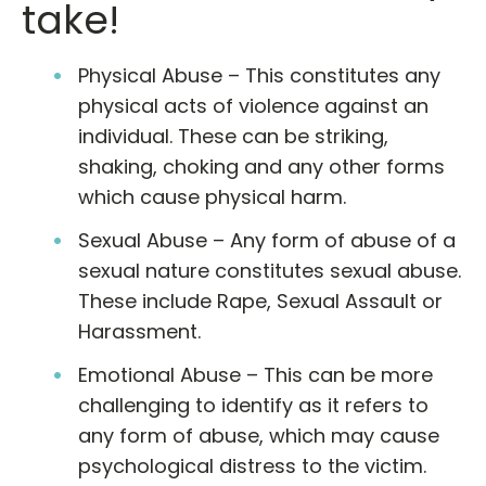
take!
Physical Abuse – This constitutes any
physical acts of violence against an
individual. These can be striking,
shaking, choking and any other forms
which cause physical harm.
Sexual Abuse – Any form of abuse of a
sexual nature constitutes sexual abuse.
These include Rape, Sexual Assault or
Harassment.
Emotional Abuse – This can be more
challenging to identify as it refers to
any form of abuse, which may cause
psychological distress to the victim.