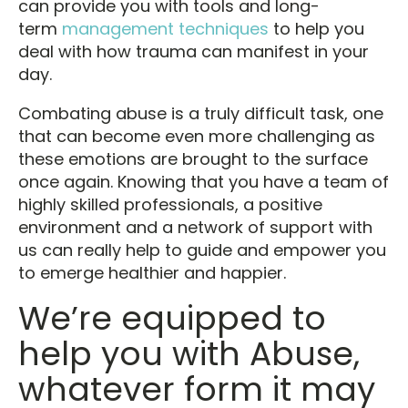
can provide you with tools and long-
term
management techniques
to help you
deal with how trauma can manifest in your
day.
Combating abuse is a truly difficult task, one
that can become even more challenging as
these emotions are brought to the surface
once again. Knowing that you have a team of
highly skilled professionals, a positive
environment and a network of support with
us can really help to guide and empower you
to emerge healthier and happier.
We’re equipped to
help you with Abuse,
whatever form it may