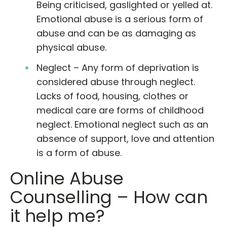
Being criticised, gaslighted or yelled at.
Emotional abuse is a serious form of
abuse and can be as damaging as
physical abuse.
Neglect – Any form of deprivation is
considered abuse through neglect.
Lacks of food, housing, clothes or
medical care are forms of childhood
neglect. Emotional neglect such as an
absence of support, love and attention
is a form of abuse.
Online Abuse
Counselling – How can
it help me?