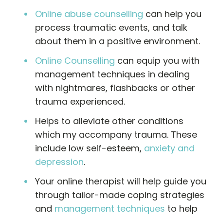
Online abuse counselling
can help you
process traumatic events, and talk
about them in a positive environment.
Online Counselling
can equip you with
management techniques in dealing
with nightmares, flashbacks or other
trauma experienced.
Helps to alleviate other conditions
which my accompany trauma. These
include low self-esteem,
anxiety and
depression
.
Your online therapist will help guide you
through tailor-made coping strategies
and
management techniques
to help