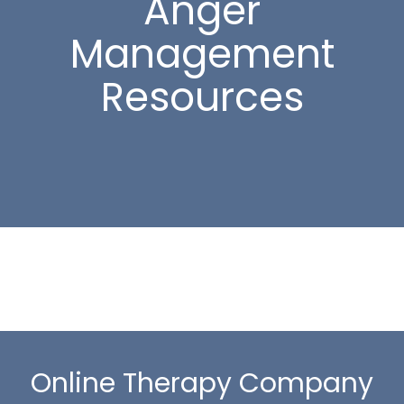
Anger
Management
Resources
Online Therapy Company