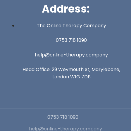
Address:
The Online Therapy Company
0753 718 1090
help@online-therapy.company
Head Office: 29 Weymouth St, Marylebone,
London W1G 7DB
0753 718 1090
help@online-therapy.company