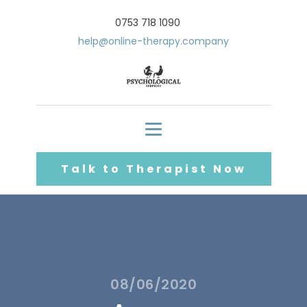
0753 718 1090
help@online-therapy.company
Talk to Therapist Now
08/06/2020