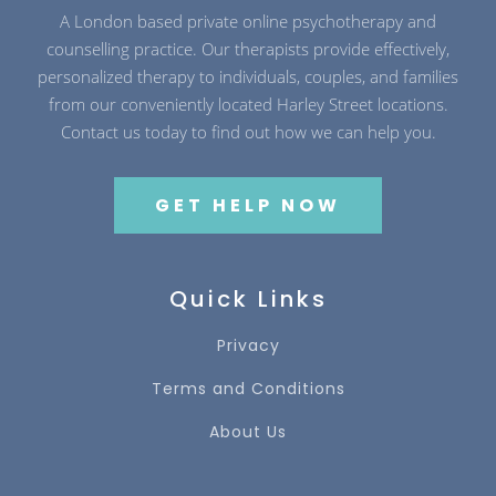
A London based private online psychotherapy and
counselling practice. Our therapists provide effectively,
personalized therapy to individuals, couples, and families
from our conveniently located Harley Street locations.
Contact us today to find out how we can help you.
GET HELP NOW
Quick Links
Privacy
Terms and Conditions
About Us