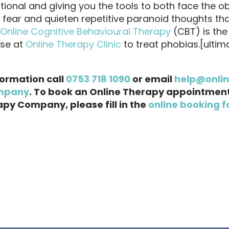
ational and giving you the tools to both face the ob
u fear and quieten repetitive paranoid thoughts th
Online Cognitive Behavioural Therapy
(CBT) is th
use at
Online Therapy Clinic
to treat phobias.[ulti
formation call
0753 718 1090
or email
help@onli
mpany
. To book an Online Therapy appointment
py Company, please fill in the
online booking f