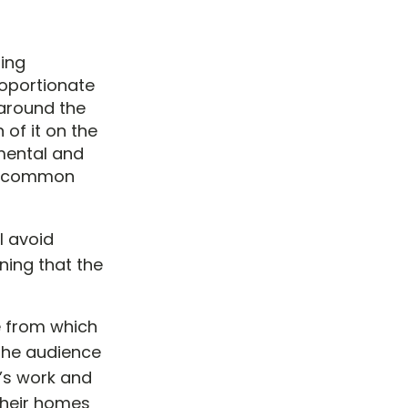
ing
roportionate
 around the
 of it on the
 mental and
me common
l avoid
aning that the
e from which
 the audience
r’s work and
their homes