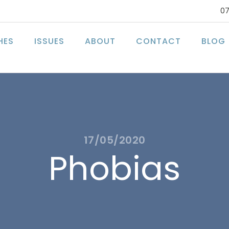
07
HES
ISSUES
ABOUT
CONTACT
BLOG
17/05/2020
Phobias