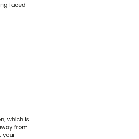
ing faced
n, which is
 away from
t your