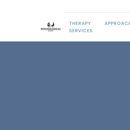
THERAPY
APPROAC
SERVICES