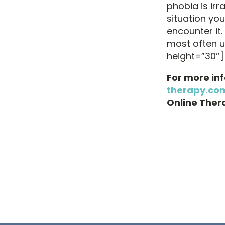
phobia is irr
situation yo
encounter it.
most often 
height=”30″]
For more in
therapy.co
Online Thera