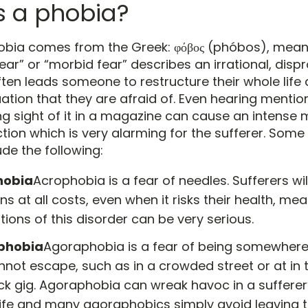
s a phobia?
obia comes from the Greek: φόβος (phóbos), mean
fear” or “morbid fear” describes an irrational, disp
ften leads someone to restructure their whole life
uation that they are afraid of. Even hearing mention
ng sight of it in a magazine can cause an intense
ction which is very alarming for the sufferer. So
de the following:
hobia
Acrophobia is a fear of needles. Sufferers wil
ons at all costs, even when it risks their health, me
tions of this disorder can be very serious.
phobia
Agoraphobia is a fear of being somewher
nnot escape, such as in a crowded street or at in
ock gig. Agoraphobia can wreak havoc in a suffere
 life and many agoraphobics simply avoid leaving 