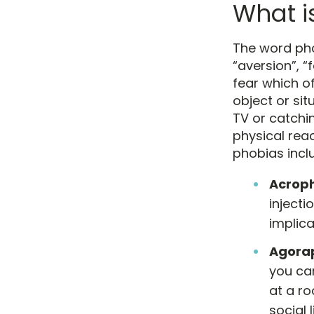
What i
The word ph
“aversion”, “
fear which o
object or sit
TV or catchi
physical rea
phobias inclu
Acrop
injecti
implica
Agora
you ca
at a r
social