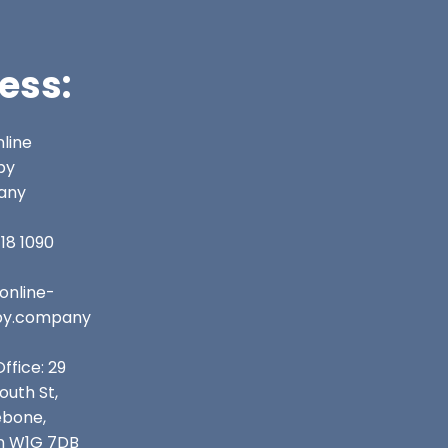
ess:
line
py
any
18 1090
online-
py.company
ffice: 29
uth St,
ebone,
n W1G 7DB