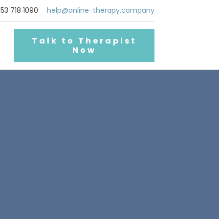
53 718 1090
help@online-therapy.company
Talk to Therapist
Now