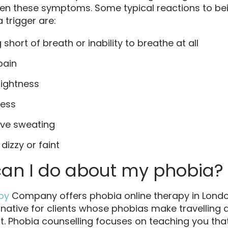
sen these symptoms. Some typical reactions to be
 trigger are:
 short of breath or inability to breathe at all
pain
tightness
ess
ive sweating
 dizzy or faint
an I do about my phobia?
py
Company offers phobia online therapy in Londo
ernative for clients whose phobias make travelling
lt. Phobia counselling focuses on teaching you tha