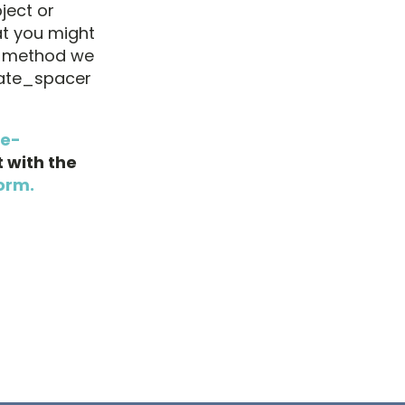
ject or
at you might
e method we
mate_spacer
ne-
 with the
orm.