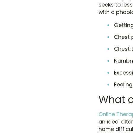
seeks to les
with a phobia
Getting
Chest 
Chest 
Numbn
Excess
Feeling
What c
Online Thera
an ideal alt
home difficu