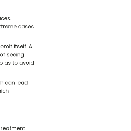
aces.
 extreme cases
mit itself. A
 of seeing
so as to avoid
ch can lead
hich
 treatment