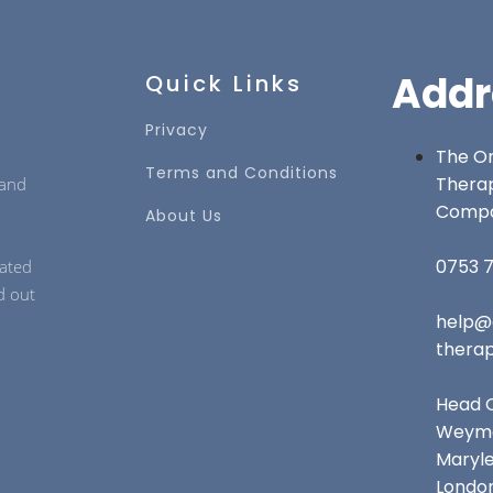
Addr
Quick Links
Privacy
The On
Terms and Conditions
Thera
 and
Comp
About Us
0753 7
cated
d out
help@
thera
Head O
Weymo
Maryl
Londo