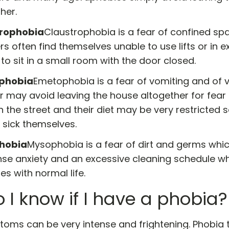
her.
trophobia
Claustrophobia is a fear of confined sp
rs often find themselves unable to use lifts or in
to sit in a small room with the door closed.
phobia
Emetophobia is a fear of vomiting and of vo
r may avoid leaving the house altogether for fear
n the street and their diet may be very restricted 
 sick themselves.
hobia
Mysophobia is a fear of dirt and germs whi
ense anxiety and an excessive cleaning schedule w
res with normal life.
 I know if I have a phobia?
oms can be very intense and frightening. Phobia