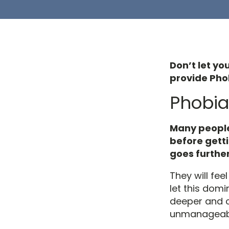
Don’t let yo
provide Phob
Phobia
Many people
before getti
goes further
They will fee
let this domi
deeper and
unmanageable,