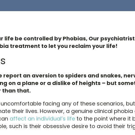
ur life be controlled by Phobias, Our psychiatris
ia treatment to let you reclaim your life!
s
 report an aversion to spiders and snakes, ne
ng on a plane or a dislike of heights – but some
 than that.
l uncomfortable facing any of these scenarios, but 
nate their lives. However, a genuine clinical phob
 can
affect an individual’s life
to the point where i
 such is their obsessive desire to avoid their tri