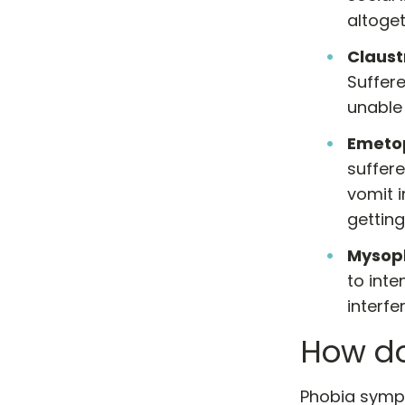
altoget
Claus
Suffere
unable 
Emeto
suffere
vomit i
getting
Mysop
to int
interfe
How do
Phobia sympt