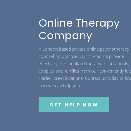
Online Therapy
Company
A London based private online psychotherapy
counselling practice. Our therapists provide
effectively, personalized therapy to individuals,
couples, and families from our conveniently lo
Harley Street locations. Contact us today to fin
how we can help you.
GET HELP NOW