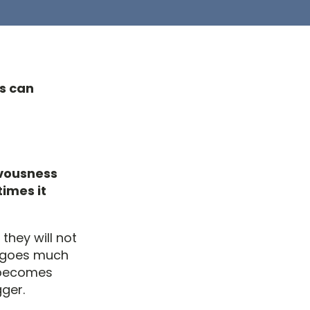
ts can
rvousness
times it
they will not
ia goes much
t becomes
gger.