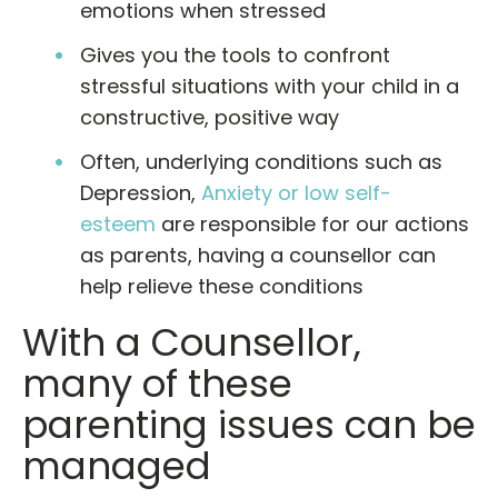
emotions when stressed
Gives you the tools to confront
stressful situations with your child in a
constructive, positive way
Often, underlying conditions such as
Depression,
Anxiety or low self-
esteem
are responsible for our actions
as parents, having a counsellor can
help relieve these conditions
With a Counsellor,
many of these
parenting issues can be
managed