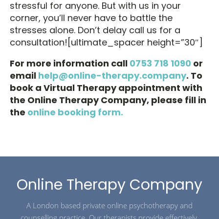
stressful for anyone. But with us in your
corner, you’ll never have to battle the
stresses alone. Don’t delay call us for a
consultation![ultimate_spacer height=”30″]
For more information call
0753 718 1090
or
email
help@online-therapy.company
. To
book a Virtual Therapy appointment with
the Online Therapy Company, please fill in
the
online booking form.
Online Therapy Company
A London based private online psychotherapy and
counselling practice. Our therapists provide effectively,