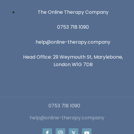
The Online Therapy Company
0753 718 1090
help@online-therapy.company
Head Office: 29 Weymouth St, Marylebone,
London W1G 7DB
0753 718 1090
help@online-therapy.company