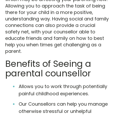
Allowing you to approach the task of being
there for your child in a more positive,
understanding way. Having social and family
connections can also provide a crucial
safety net, with your counsellor able to
educate friends and family on how to best
help you when times get challenging as a
parent.
Benefits of Seeing a
parental counsellor
Allows you to work through potentially
painful childhood experiences.
Our Counsellors can help you manage
otherwise stressful or unhelpful