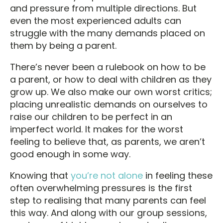
and pressure from multiple directions. But
even the most experienced adults can
struggle with the many demands placed on
them by being a parent.
There’s never been a rulebook on how to be
a parent, or how to deal with children as they
grow up. We also make our own worst critics;
placing unrealistic demands on ourselves to
raise our children to be perfect in an
imperfect world. It makes for the worst
feeling to believe that, as parents, we aren’t
good enough in some way.
Knowing that
you’re not alone
in feeling these
often overwhelming pressures is the first
step to realising that many parents can feel
this way. And along with our group sessions,