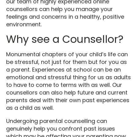
our team of highly experienced online
counsellors can help you manage your
feelings and concerns in a healthy, positive
environment.
Why see a Counsellor?
Monumental chapters of your child’s life can
be stressful, not just for them but for you as
a parent. Experiences at school can be an
emotional and stressful thing for us as adults
to have to come to terms with as well. Our
counsellors can also help future and current
parents deal with their own past experiences
as a child as well.
Undergoing parental counselling can
genuinely help you confront past issues
which may be affecting your parenting now.