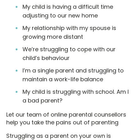
My child is having a difficult time
adjusting to our new home
My relationship with my spouse is
growing more distant
We’re struggling to cope with our
child’s behaviour
I’m a single parent and struggling to
maintain a work-life balance
My child is struggling with school. Am I
a bad parent?
Let our team of online parental counsellors
help you take the pains out of parenting
Struggling as a parent on your own is