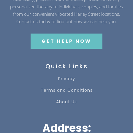
personalized therapy to individuals, couples, and families
from our conveniently located Harley Street locations.
Contact us today to find out how we can help you.
GET HELP NOW
Quick Links
Privacy
Terms and Conditions
About Us
Address: