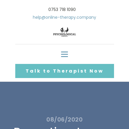
0753 718 1090
help@online-therapy.company
Talk to Therapist Now
08/06/2020