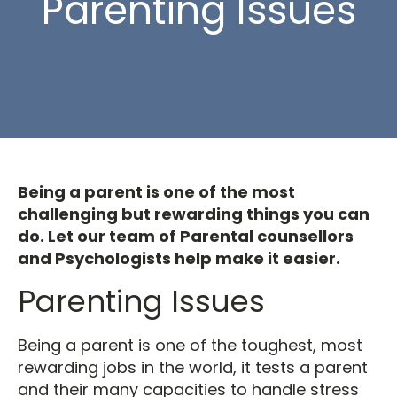
Parenting Issues
Being a parent is one of the most
challenging but rewarding things you can
do. Let our team of Parental counsellors
and Psychologists help make it easier.
Parenting Issues
Being a parent is one of the toughest, most
rewarding jobs in the world, it tests a parent
and their many capacities to handle stress