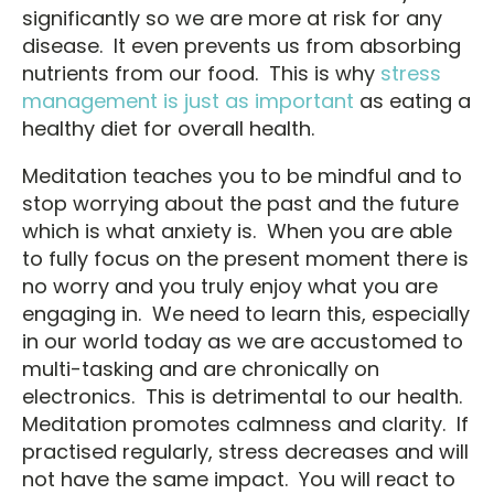
significantly so we are more at risk for any
disease. It even prevents us from absorbing
nutrients from our food. This is why
stress
management is just as important
as eating a
healthy diet for overall health.
Meditation teaches you to be mindful and to
stop worrying about the past and the future
which is what anxiety is. When you are able
to fully focus on the present moment there is
no worry and you truly enjoy what you are
engaging in. We need to learn this, especially
in our world today as we are accustomed to
multi-tasking and are chronically on
electronics. This is detrimental to our health.
Meditation promotes calmness and clarity. If
practised regularly, stress decreases and will
not have the same impact. You will react to