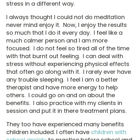
stress in a different way.
I always thought I could not do meditation
never mind enjoy it. Now, I enjoy the results
so much that I do it every day. I feel like a
much calmer person and I am more
focused. I do not feel so tired all of the time
with that burnt out feeling. I can deal with
stress without experiencing physical effects
that often go along with it. I rarely ever have
any trouble sleeping. I feel I am a better
therapist and have more energy to help
others. I could go on and on about the
benefits. I also practice with my clients in
session and put it in there treatment plans.
They too have experienced many benefits
children included. I often have
children with
school anxiety
to practice before school and