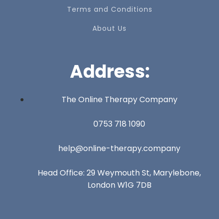
Terms and Conditions
About Us
Address:
The Online Therapy Company
0753 718 1090
help@online-therapy.company
Head Office: 29 Weymouth St, Marylebone,
London W1G 7DB