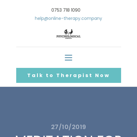
0753 718 1090
help@online-therapy.company
Talk to Therapist Now
27/10/2019