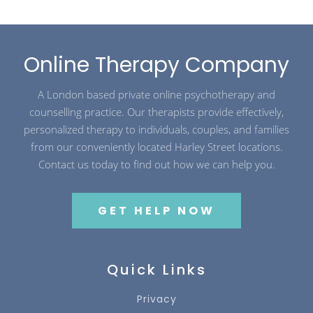
Online Therapy Company
A London based private online psychotherapy and
counselling practice. Our therapists provide effectively,
personalized therapy to individuals, couples, and families
from our conveniently located Harley Street locations.
Contact us today to find out how we can help you.
GET HELP NOW
Quick Links
Privacy