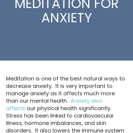
MEDITATION FOR
ANXIETY
Meditation is one of the best natural ways to
decrease anxiety. It is very important to
manage anxiety as it affects much more
than our mental health.
Anxiety also
affects
our physical health significantly.
Stress has been linked to cardiovascular
illness, hormone imbalances, and skin
disorders. It also lowers the immune system