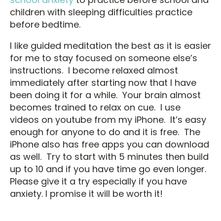
children with sleeping difficulties practice
before bedtime.
I like guided meditation the best as it is easier
for me to stay focused on someone else’s
instructions. I become relaxed almost
immediately after starting now that I have
been doing it for a while. Your brain almost
becomes trained to relax on cue. I use
videos on youtube from my iPhone. It’s easy
enough for anyone to do and it is free. The
iPhone also has free apps you can download
as well. Try to start with 5 minutes then build
up to 10 and if you have time go even longer.
Please give it a try especially if you have
anxiety. I promise it will be worth it!